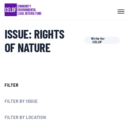
Skip
COMMUNITY RESISTANCE AND
to
RESILIENCE
content
ISSUE:
RIGHTS
LEGAL SERVICES
Write for
OF NATURE
CELDF
RIGHTS OF NATURE
RESOURCES
FILTER
ALL CONTENT
FILTER BY ISSUE
EVENTS
FILTER BY LOCATION