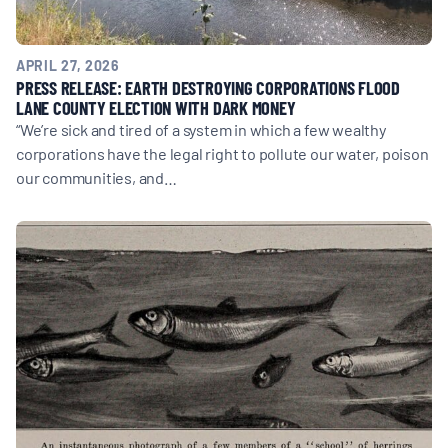
APRIL 27, 2026
PRESS RELEASE: EARTH DESTROYING CORPORATIONS FLOOD
LANE COUNTY ELECTION WITH DARK MONEY
“We’re sick and tired of a system in which a few wealthy
corporations have the legal right to pollute our water, poison
our communities, and…