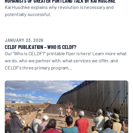
HUMANISTS OF GREATER PORTLAND TALK BY KAI HUSCHKE
Kai Huschke explains why revolution is necessary and
potentially successful.
JANUARY 23, 2026
CELDF PUBLICATION – WHO IS CELDF?
Our "Who is CELDF?" printable flyer is here! Learn more what
we do, who we partner with, what services we offer, and
CELDF's three primary program…