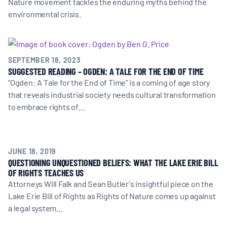
Nature movement tackles the enduring myths behind the
environmental crisis.
SEPTEMBER 18, 2023
SUGGESTED READING – OGDEN: A TALE FOR THE END OF TIME
"Ogden: A Tale for the End of Time" is a coming of age story
that reveals industrial society needs cultural transformation
to embrace rights of…
JUNE 18, 2019
QUESTIONING UNQUESTIONED BELIEFS: WHAT THE LAKE ERIE BILL
OF RIGHTS TEACHES US
Attorneys Will Falk and Sean Butler's insightful piece on the
Lake Erie Bill of Rights as Rights of Nature comes up against
a legal system…