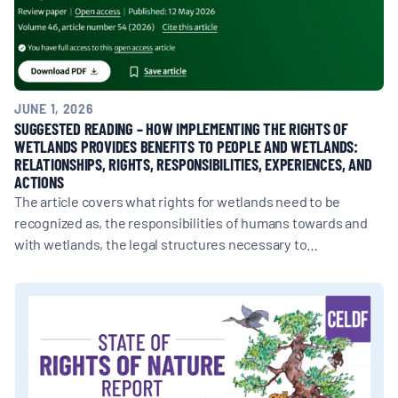
JUNE 1, 2026
SUGGESTED READING – HOW IMPLEMENTING THE RIGHTS OF
WETLANDS PROVIDES BENEFITS TO PEOPLE AND WETLANDS:
RELATIONSHIPS, RIGHTS, RESPONSIBILITIES, EXPERIENCES, AND
ACTIONS
The article covers what rights for wetlands need to be
recognized as, the responsibilities of humans towards and
with wetlands, the legal structures necessary to…