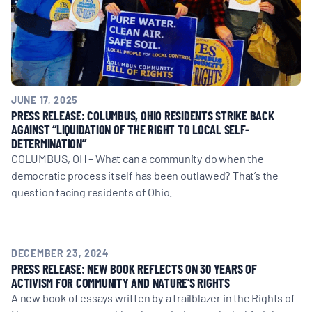
JUNE 17, 2025
PRESS RELEASE: COLUMBUS, OHIO RESIDENTS STRIKE BACK
AGAINST “LIQUIDATION OF THE RIGHT TO LOCAL SELF-
DETERMINATION”
COLUMBUS, OH – What can a community do when the
democratic process itself has been outlawed? That’s the
question facing residents of Ohio.
DECEMBER 23, 2024
PRESS RELEASE: NEW BOOK REFLECTS ON 30 YEARS OF
ACTIVISM FOR COMMUNITY AND NATURE’S RIGHTS
A new book of essays written by a trailblazer in the Rights of