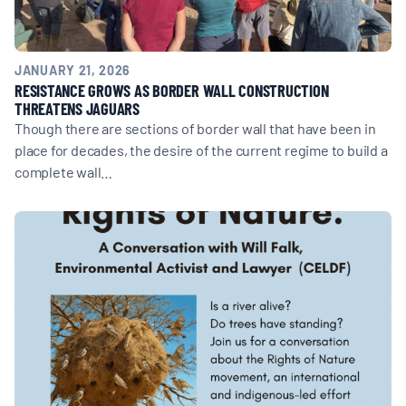
JANUARY 21, 2026
RESISTANCE GROWS AS BORDER WALL CONSTRUCTION
THREATENS JAGUARS
Though there are sections of border wall that have been in
place for decades, the desire of the current regime to build a
complete wall…