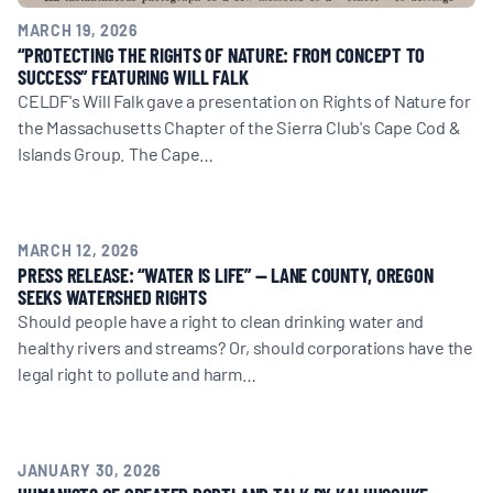
MARCH 19, 2026
“PROTECTING THE RIGHTS OF NATURE: FROM CONCEPT TO
SUCCESS” FEATURING WILL FALK
CELDF's Will Falk gave a presentation on Rights of Nature for
the Massachusetts Chapter of the Sierra Club's Cape Cod &
Islands Group. The Cape…
MARCH 12, 2026
PRESS RELEASE: “WATER IS LIFE” — LANE COUNTY, OREGON
SEEKS WATERSHED RIGHTS
Should people have a right to clean drinking water and
healthy rivers and streams? Or, should corporations have the
legal right to pollute and harm…
JANUARY 30, 2026