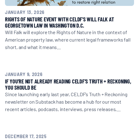
JANUARY 13, 2026
RIGHTS OF NATURE EVENT WITH CELDF’S WILL FALK AT
GEORGETOWN LAW IN WASHINGTON D.C.
Will Falk will explore the Rights of Nature in the context of
American property law, where current legal frameworks fall
short, and what it means…
JANUARY 9, 2026
IF YOU’RE NOT ALREADY READING CELDF’S TRUTH + RECKONING,
YOU SHOULD BE
Since launching early last year, CELDF’s Truth + Reckoning
newsletter on Substack has become a hub for our most
recent articles, podcasts, interviews, press releases,…
DECEMBER 17, 2025