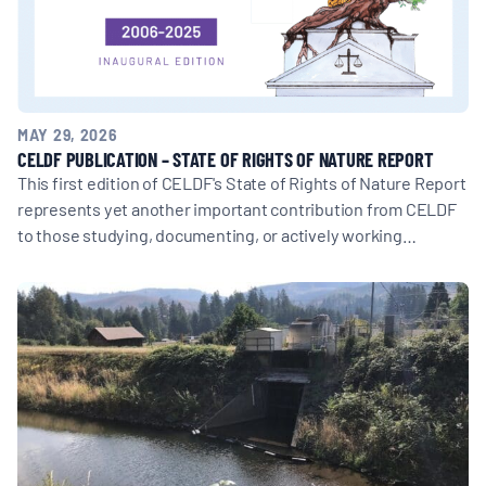
MAY 29, 2026
CELDF PUBLICATION – STATE OF RIGHTS OF NATURE REPORT
This first edition of CELDF's State of Rights of Nature Report
represents yet another important contribution from CELDF
to those studying, documenting, or actively working…