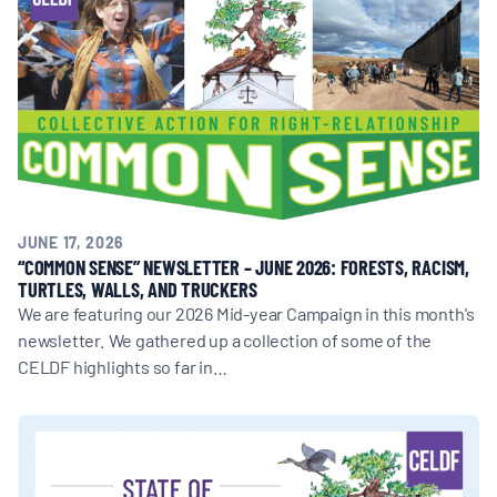
BOARD & STAFF
CONTACT
Donate
Search
JUNE 17, 2026
for:
“COMMON SENSE” NEWSLETTER – JUNE 2026: FORESTS, RACISM,
TURTLES, WALLS, AND TRUCKERS
We are featuring our 2026 Mid-year Campaign in this month's
newsletter. We gathered up a collection of some of the
CELDF highlights so far in…