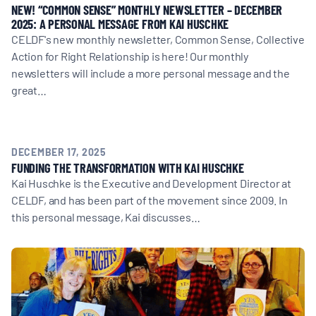
NEW! “COMMON SENSE” MONTHLY NEWSLETTER – DECEMBER
2025: A PERSONAL MESSAGE FROM KAI HUSCHKE
CELDF's new monthly newsletter, Common Sense, Collective
Action for Right Relationship is here! Our monthly
newsletters will include a more personal message and the
great…
DECEMBER 17, 2025
FUNDING THE TRANSFORMATION WITH KAI HUSCHKE
Kai Huschke is the Executive and Development Director at
CELDF, and has been part of the movement since 2009. In
this personal message, Kai discusses…