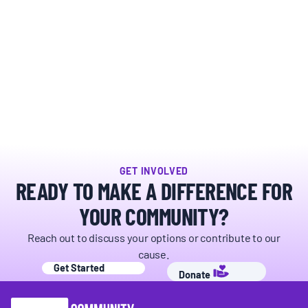
GET INVOLVED
READY TO MAKE A DIFFERENCE FOR
YOUR COMMUNITY?
Reach out to discuss your options or contribute to our
cause.
Get Started
Donate