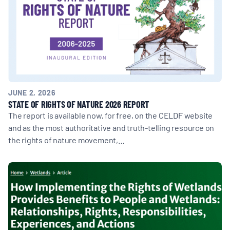
JUNE 2, 2026
STATE OF RIGHTS OF NATURE 2026 REPORT
The report is available now, for free, on the CELDF website
and as the most authoritative and truth-telling resource on
the rights of nature movement,…