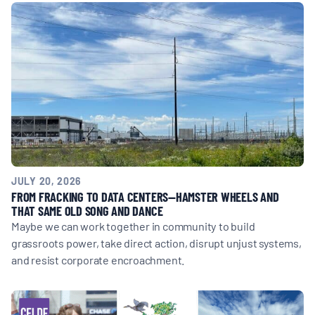
MULTIMEDIA
BLOGS
NEWSLETTERS
PRESS RELEASES
JULY 20, 2026
PUBLICATIONS
FROM FRACKING TO DATA CENTERS—HAMSTER WHEELS AND
THAT SAME OLD SONG AND DANCE
Maybe we can work together in community to build
ABOUT
grassroots power, take direct action, disrupt unjust systems,
and resist corporate encroachment.
ABOUT CELDF