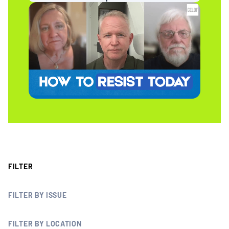
MULTIMEDIA
BLOGS
NEWSLETTERS
PRESS RELEASES
PUBLICATIONS
FILTER
ABOUT
FILTER BY ISSUE
ABOUT CELDF
FILTER BY LOCATION