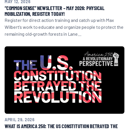
MAY 12, 2026
“COMMON SENSE” NEWSLETTER – MAY 2026: PHYSICAL
MOBILIZATION, REGISTER TODAY!
Register for direct action training and catch up with Max
Wilbert's work to educate and organize people to protect the
remaining old-growth forests in Lane…
APRIL 29, 2026
WHAT IS AMERICA 250: THE US CONSTITUTION BETRAYED THE