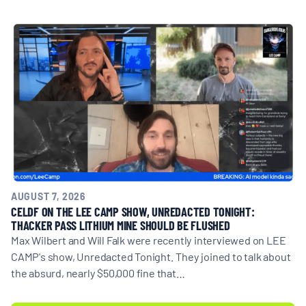
BOARD & STAFF
CONTACT
Donate
Search
for:
AUGUST 7, 2026
CELDF ON THE LEE CAMP SHOW, UNREDACTED TONIGHT:
THACKER PASS LITHIUM MINE SHOULD BE FLUSHED
Max Wilbert and Will Falk were recently interviewed on LEE
CAMP's show, Unredacted Tonight. They joined to talk about
the absurd, nearly $50,000 fine that…