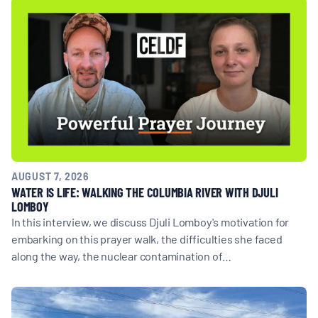
AUGUST 7, 2026
WATER IS LIFE: WALKING THE COLUMBIA RIVER WITH DJULI
LOMBOY
In this interview, we discuss Djuli Lomboy's motivation for
embarking on this prayer walk, the difficulties she faced
along the way, the nuclear contamination of…