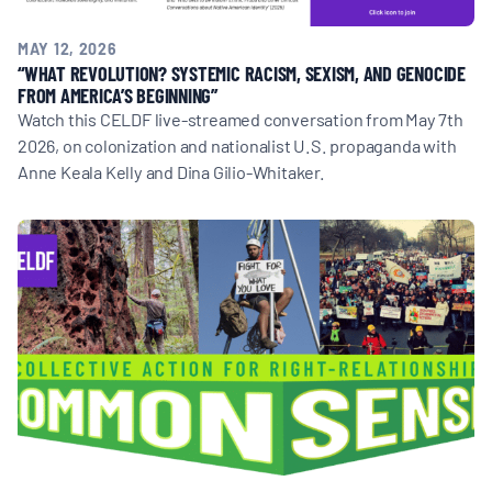
MAY 12, 2026
“WHAT REVOLUTION? SYSTEMIC RACISM, SEXISM, AND GENOCIDE
FROM AMERICA’S BEGINNING”
Watch this CELDF live-streamed conversation from May 7th
2026, on colonization and nationalist U.S. propaganda with
Anne Keala Kelly and Dina Gilio-Whitaker.