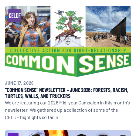
JUNE 17, 2026
“COMMON SENSE” NEWSLETTER – JUNE 2026: FORESTS, RACISM,
TURTLES, WALLS, AND TRUCKERS
We are featuring our 2026 Mid-year Campaign in this month's
newsletter. We gathered up a collection of some of the
CELDF highlights so far in…