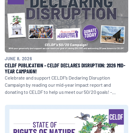
JUNE 8, 2026
CELDF PUBLICATION – CELDF DECLARES DISRUPTION: 2026 MID-
YEAR CAMPAIGN!
Celebrate and support CELDF’s Declaring Disruption
Campaign by reading our mid-year impact report and
donating to CELDF to help us meet our 50/20 goals! -…