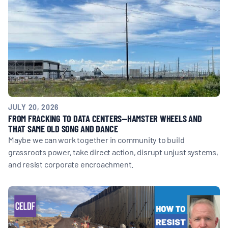
JULY 20, 2026
FROM FRACKING TO DATA CENTERS—HAMSTER WHEELS AND
THAT SAME OLD SONG AND DANCE
Maybe we can work together in community to build
grassroots power, take direct action, disrupt unjust systems,
and resist corporate encroachment.