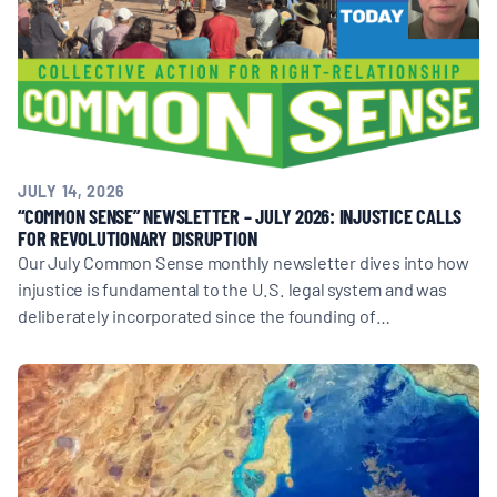
JULY 14, 2026
“COMMON SENSE” NEWSLETTER – JULY 2026: INJUSTICE CALLS
FOR REVOLUTIONARY DISRUPTION
Our July Common Sense monthly newsletter dives into how
injustice is fundamental to the U.S. legal system and was
deliberately incorporated since the founding of…