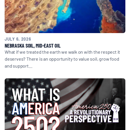
JULY 6, 2026
NEBRASKA SOIL, MID-EAST OIL
What if we treated the earth we walk on with the respect it
deserves? There is an opportunity to value soil, grow food
and support…