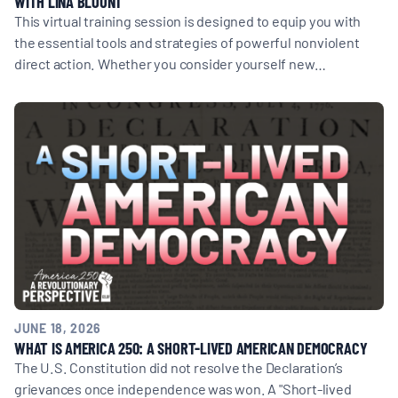
WITH LINA BLOUNT
This virtual training session is designed to equip you with
the essential tools and strategies of powerful nonviolent
direct action. Whether you consider yourself new…
JUNE 18, 2026
WHAT IS AMERICA 250: A SHORT-LIVED AMERICAN DEMOCRACY
The U.S. Constitution did not resolve the Declaration’s
grievances once independence was won. A "Short-lived