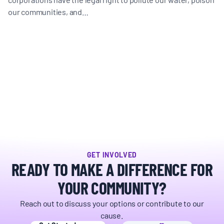
our communities, and…
GET INVOLVED
READY TO MAKE A DIFFERENCE FOR
YOUR COMMUNITY?
Reach out to discuss your options or contribute to our
cause.