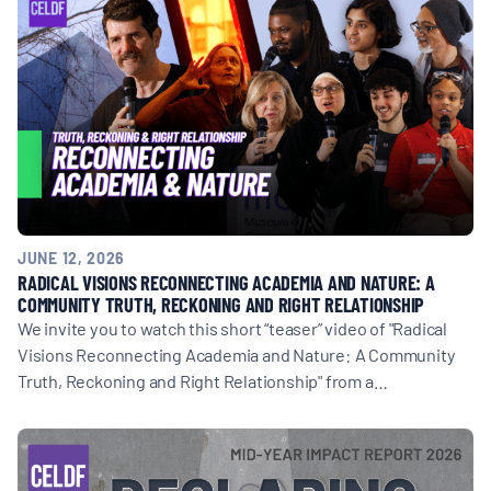
JUNE 12, 2026
RADICAL VISIONS RECONNECTING ACADEMIA AND NATURE: A
COMMUNITY TRUTH, RECKONING AND RIGHT RELATIONSHIP
We invite you to watch this short “teaser” video of "Radical
Visions Reconnecting Academia and Nature: A Community
Truth, Reckoning and Right Relationship" from a…