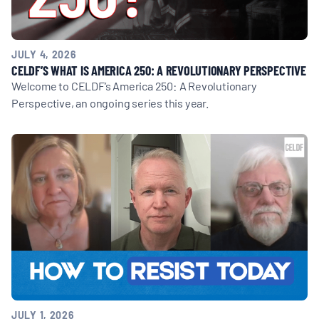
JULY 4, 2026
CELDF’S WHAT IS AMERICA 250: A REVOLUTIONARY PERSPECTIVE
Welcome to CELDF’s America 250: A Revolutionary
Perspective, an ongoing series this year.
JULY 1, 2026