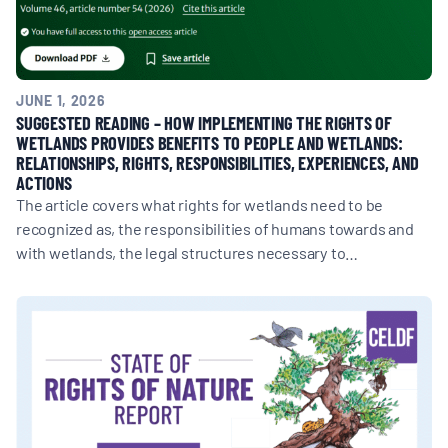
JUNE 1, 2026
SUGGESTED READING – HOW IMPLEMENTING THE RIGHTS OF
WETLANDS PROVIDES BENEFITS TO PEOPLE AND WETLANDS:
RELATIONSHIPS, RIGHTS, RESPONSIBILITIES, EXPERIENCES, AND
ACTIONS
The article covers what rights for wetlands need to be
recognized as, the responsibilities of humans towards and
with wetlands, the legal structures necessary to…