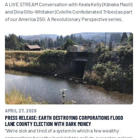
A LIVE STREAM Conversation with Keala Kelly (Kānaka Maoli)
and Dina Gilio-Whitaker (Colville Confederated Tribes) as part
of our America 250: A Revolutionary Perspective series.
APRIL 27, 2026
PRESS RELEASE: EARTH DESTROYING CORPORATIONS FLOOD
LANE COUNTY ELECTION WITH DARK MONEY
“We’re sick and tired of a system in which a few wealthy
corporations have the legal right to pollute our water, poison