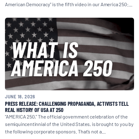
American Democracy" is the fifth video in our America 250:…
JUNE 18, 2026
PRESS RELEASE: CHALLENGING PROPAGANDA, ACTIVISTS TELL
REAL HISTORY OF USA AT 250
“AMERICA 250,” The official government celebration of the
semiquincentinnial of the United States, is brought to you by
the following corporate sponsors. That’s not a…