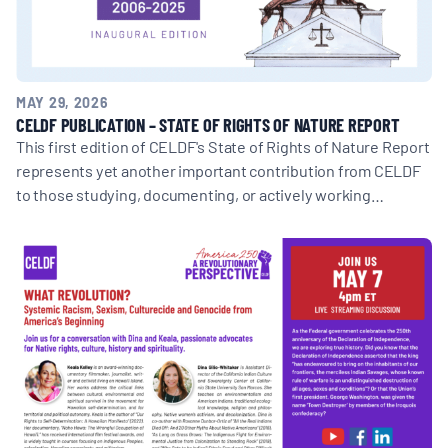
MAY 29, 2026
CELDF PUBLICATION – STATE OF RIGHTS OF NATURE REPORT
This first edition of CELDF's State of Rights of Nature Report
represents yet another important contribution from CELDF
to those studying, documenting, or actively working…