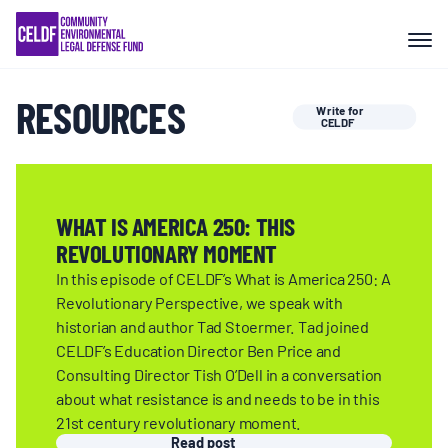
Skip
COMMUNITY RESISTANCE AND
to
RESILIENCE
content
RESOURCES
Write for
LEGAL SERVICES
CELDF
RIGHTS OF NATURE
WHAT IS AMERICA 250: THIS
REVOLUTIONARY MOMENT
RESOURCES
In this episode of CELDF’s What is America 250: A
Revolutionary Perspective, we speak with
ALL CONTENT
historian and author Tad Stoermer. Tad joined
CELDF’s Education Director Ben Price and
Consulting Director Tish O’Dell in a conversation
EVENTS
about what resistance is and needs to be in this
21st century revolutionary moment.
Read post