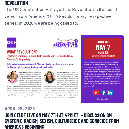
REVOLUTION
The US Constitution Betrayed the Revolution is the fourth
video in our America 250: A Revolutionary Perspective
series. In 2026 we are being called to…
APRIL 28, 2026
JOIN CELDF LIVE ON MAY 7TH AT 4PM ET! – DISCUSSION ON
SYSTEMIC RACISM, SEXISM, CULTURECIDE AND GENOCIDE FROM
AMERICA’S BEGINNING