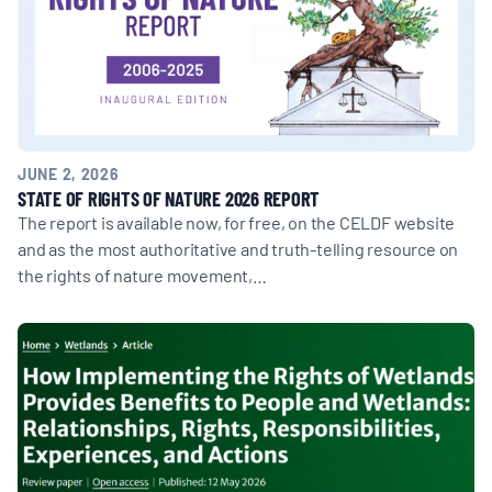
JUNE 2, 2026
STATE OF RIGHTS OF NATURE 2026 REPORT
The report is available now, for free, on the CELDF website
and as the most authoritative and truth-telling resource on
the rights of nature movement,…