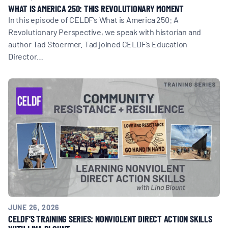
WHAT IS AMERICA 250: THIS REVOLUTIONARY MOMENT
In this episode of CELDF’s What is America 250: A
Revolutionary Perspective, we speak with historian and
author Tad Stoermer. Tad joined CELDF’s Education
Director…
JUNE 26, 2026
CELDF’S TRAINING SERIES: NONVIOLENT DIRECT ACTION SKILLS