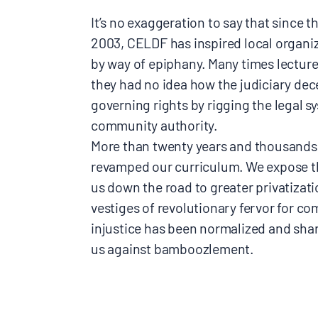
It’s no exaggeration to say that since
2003, CELDF has inspired local organiz
by way of epiphany. Many times lecture
they had no idea how the judiciary dece
governing rights by rigging the legal s
community authority.
More than twenty years and thousands
revamped our curriculum. We expose th
us down the road to greater privatizati
vestiges of revolutionary fervor for 
injustice has been normalized and share
us against bamboozlement.