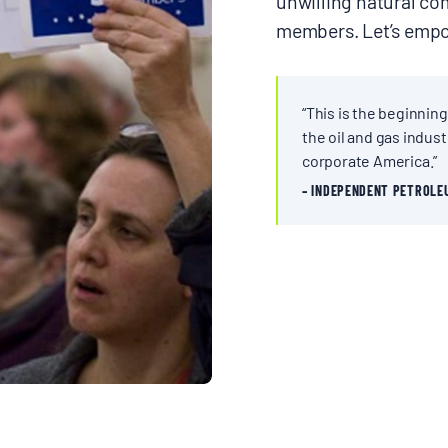
unwilling natural c
members. Let’s empo
“This is the beginning
the oil and gas industr
corporate America.”
– INDEPENDENT PETROLE