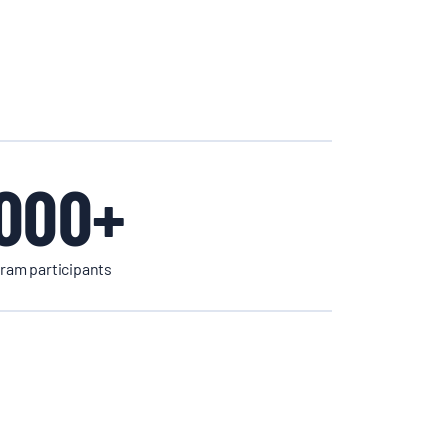
000+
ram participants