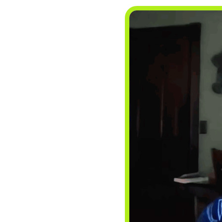
BLOGS
NEWSLETTERS
PRESS RELEASES
PUBLICATIONS
ABOUT
ABOUT CELDF
BOARD & STAFF