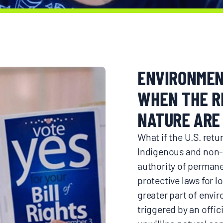
Donate
ENVIRONMEN
WHEN THE R
NATURE ARE 
What if the U.S. ret
Indigenous and non-
authority of permanen
protective laws for l
greater part of envir
triggered by an offici