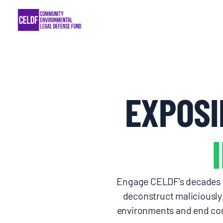
Skip
COMMUNITY RESISTANCE AND RESILIEN
to
content
LEGAL SERVICES
RIGHTS OF NATURE
EXPOSI
RESOURCES
ALL CONTENT
EVENTS
Engage CELDF’s decades of
deconstruct maliciously 
MULTIMEDIA
environments and end com