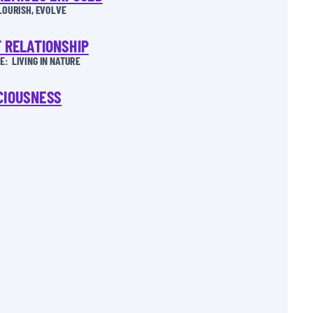
FLOURISH, EVOLVE
T RELATIONSHIP
: LIVING IN NATURE
CIOUSNESS