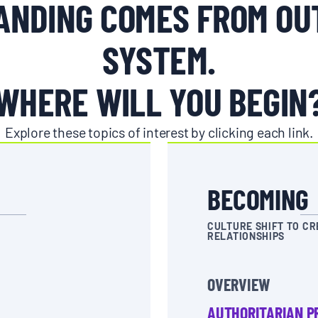
NDING COMES FROM OU
SYSTEM.
WHERE WILL YOU BEGIN
Explore these topics of interest by clicking each link.
BECOMING
CULTURE SHIFT TO CR
RELATIONSHIPS
OVERVIEW
AUTHORITARIAN P