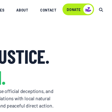
DONATE
ES
ABOUT
CONTACT
USTICE.
.
e official deceptions, and
ations with local natural
d peaceful direct action.