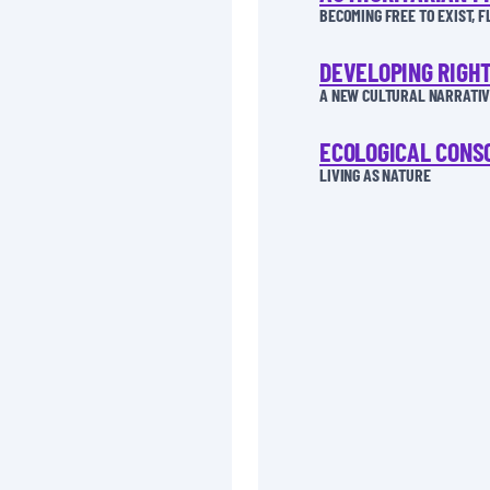
BECOMING FREE TO EXIST, 
DEVELOPING RIGH
A NEW CULTURAL NARRATIVE
ECOLOGICAL CONS
LIVING AS NATURE