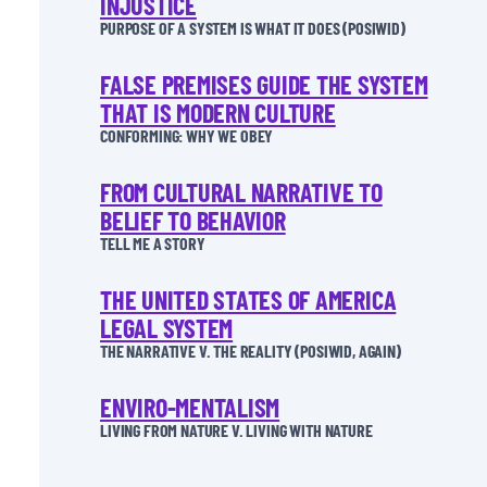
INJUSTICE
PURPOSE OF A SYSTEM IS WHAT IT DOES (POSIWID)
FALSE PREMISES GUIDE THE SYSTEM
THAT IS MODERN CULTURE
CONFORMING: WHY WE OBEY
FROM CULTURAL NARRATIVE TO
BELIEF TO BEHAVIOR
TELL ME A STORY
THE UNITED STATES OF AMERICA
LEGAL SYSTEM
THE NARRATIVE V. THE REALITY (POSIWID, AGAIN)
ENVIRO-MENTALISM
LIVING FROM NATURE V. LIVING WITH NATURE