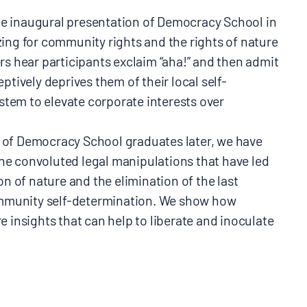
 the inaugural presentation of Democracy School in
ing for community rights and the rights of nature
rs hear participants exclaim “aha!” and then admit
ptively deprives them of their local self-
ystem to elevate corporate interests over
 of Democracy School graduates later, we have
e convoluted legal manipulations that have led
on of nature and the elimination of the last
community self-determination. We show how
 insights that can help to liberate and inoculate