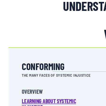
UNDERSTA
CONFORMING
THE MANY FACES OF SYSTEMIC INJUSTICE
OVERVIEW
LEARNING ABOUT SYSTEMIC