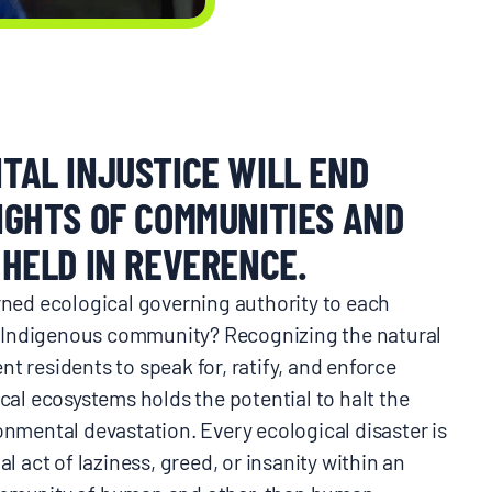
TAL INJUSTICE WILL END
IGHTS OF COMMUNITIES AND
HELD IN REVERENCE.
urned ecological governing authority to each
Indigenous community? Recognizing the natural
t residents to speak for, ratify, and enforce
ocal ecosystems holds the potential to halt the
onmental devastation. Every ecological disaster is
al act of laziness, greed, or insanity within an