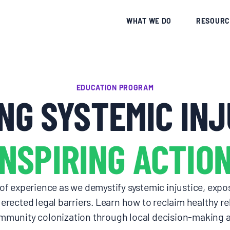
CE
WHAT WE DO
RESOURC
EDUCATION PROGRAM
NG SYSTEMIC INJ
INSPIRING ACTION
 experience as we demystify systemic injustice, expos
erected legal barriers. Learn how to reclaim healthy rel
munity colonization through local decision-making an