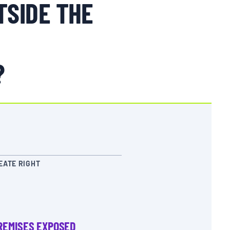
TSIDE THE
?
EATE RIGHT
REMISES EXPOSED