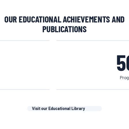
OUR EDUCATIONAL ACHIEVEMENTS AND
PUBLICATIONS
5
Prog
Visit our Educational Library