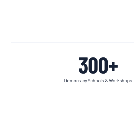
300+
Democracy Schools & Workshops