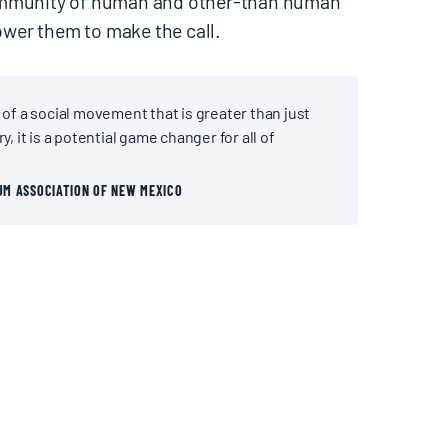
ommunity of human and other-than human
wer them to make the call.
 of a social movement that is greater than just
y, it is a potential game changer for all of
UM ASSOCIATION OF NEW MEXICO