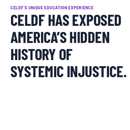
CELDF’S UNIQUE EDUCATION EXPERIENCE
CELDF HAS EXPOSED
AMERICA’S HIDDEN
HISTORY OF
SYSTEMIC INJUSTICE.