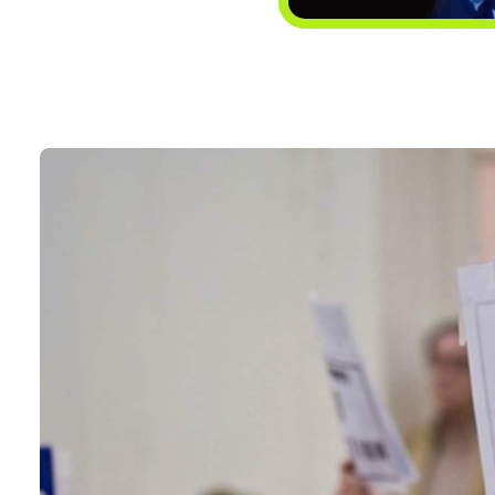
CONTACT
Search
for: