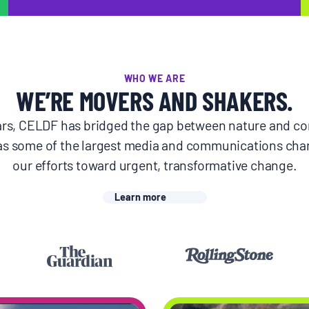
WHO WE ARE
WE’RE MOVERS AND SHAKERS.
ears, CELDF has bridged the gap between nature and c
as some of the largest media and communications cha
our efforts toward urgent, transformative change.
Learn more