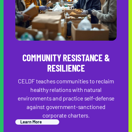
COMMUNI TY RESISTANCE &
RESILIENCE
CELDF teaches communities to reclaim
healthy relations with natural
environments and practice self-defense
against government-sanctioned
corporate charters.
Learn More