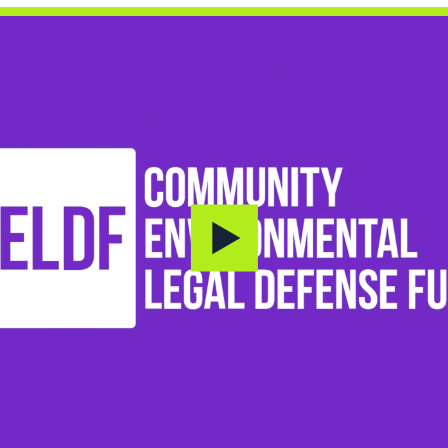
Donate