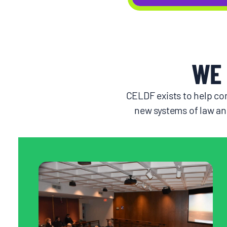
WE 
CELDF exists to help com
new systems of law an