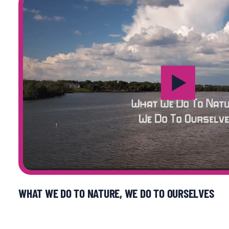
WHAT WE DO TO NATURE, WE DO TO OURSELVES