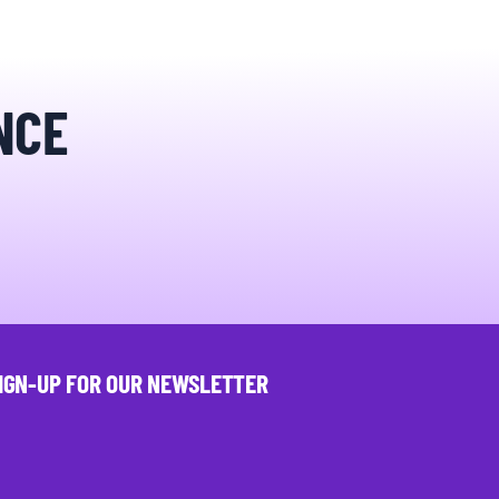
NCE
IGN-UP FOR OUR NEWSLETTER