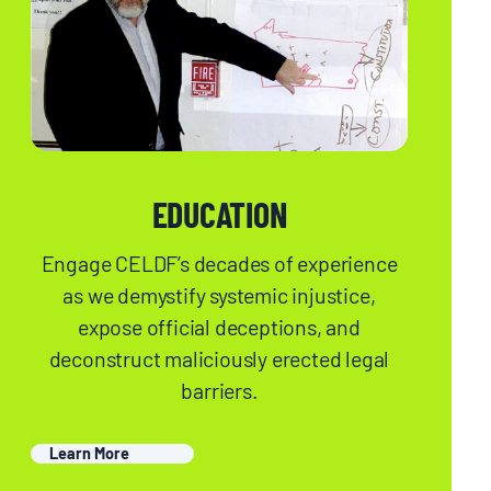
EDUCATION
Engage CELDF’s decades of experience
as we demystify systemic injustice,
expose official deceptions, and
deconstruct maliciously erected legal
barriers.
Learn More