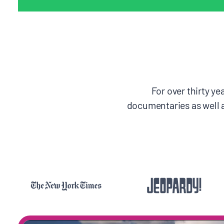
For over thirty y
documentaries as well 