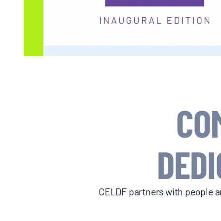
BLOGS
NEWSLETTERS
PRESS RELEASES
CO
PUBLICATIONS
DEDI
ABOUT
ABOUT CELDF
CELDF partners with people an
BOARD & STAFF