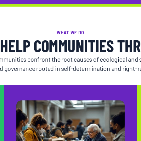
WHAT WE DO
HELP COMMUNITIES THR
munities confront the root causes of ecological and s
d governance rooted in self-determination and right-re