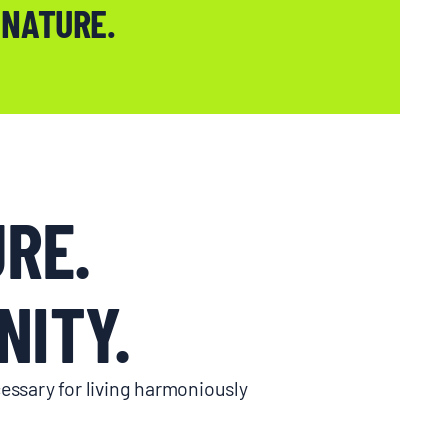
 NATURE.
RE.
ITY.
essary for living harmoniously