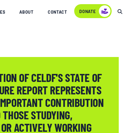
DONATE
ES
ABOUT
CONTACT
TION OF CELDF'S STATE OF
TURE REPORT REPRESENTS
IMPORTANT CONTRIBUTION
 THOSE STUDYING,
 OR ACTIVELY WORKING