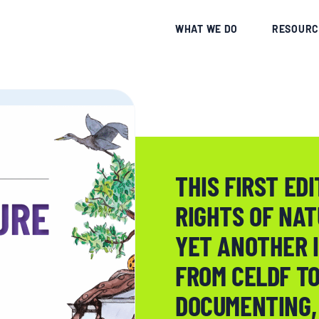
CE
WHAT WE DO
RESOURC
THIS FIRST EDI
RIGHTS OF NA
YET ANOTHER 
FROM CELDF TO
DOCUMENTING,