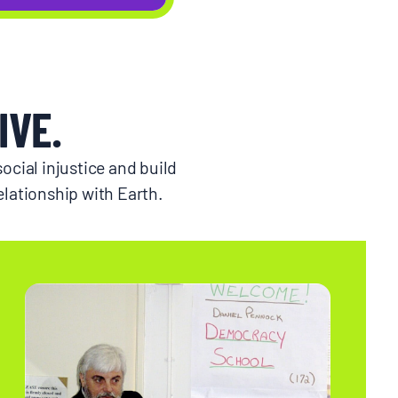
IVE.
ocial injustice and build
lationship with Earth.