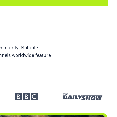
ommunity. Multiple
nnels worldwide feature