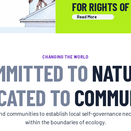
FOR RIGHTS OF
Read More
CHANGING THE WORLD
MMITTED TO
NATU
CATED TO
COMMUN
d communities to establish local self-governance nec
within the boundaries of ecology.