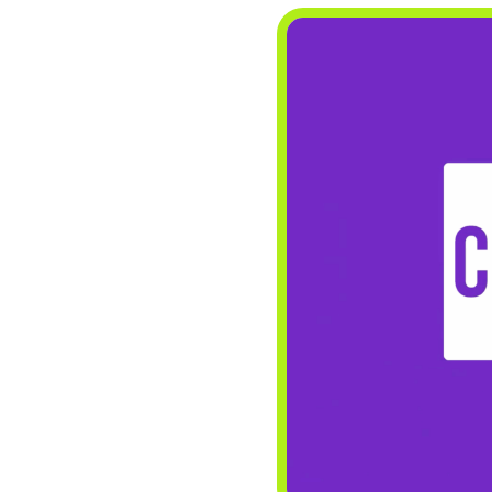
CONTACT
Search
for: