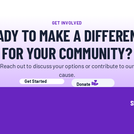
GET INVOLVED
ADY TO MAKE A DIFFERE
FOR YOUR COMMUNITY?
Reach out to discuss your options or contribute to our
cause.
Get Started
Donate
S