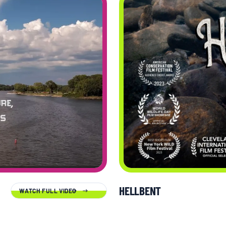
HELLBENT
WATCH FULL VIDEO