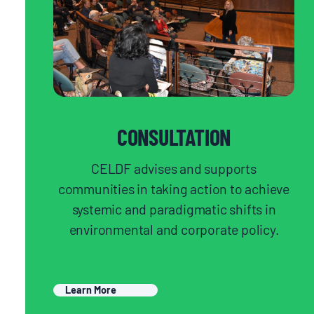
CONSULTATION
CELDF advises and supports
communities in taking action to achieve
systemic and paradigmatic shifts in
environmental and corporate policy.
Learn More