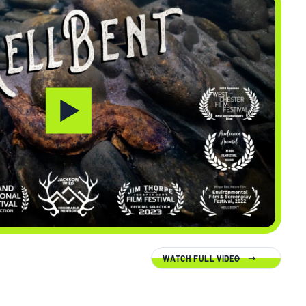
WATCH FULL VIDEO