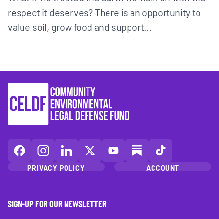
respect it deserves? There is an opportunity to
value soil, grow food and support…
CELDF
CELDF
CELDF
CELDF
CELDF
CELDF
CELDF
on
on
on
on
on
on
on
PRIVACY POLICY
ACCOUNT
Facebook
Instagram
LinkedIn(opens
X
YouTube
Substack
TikTok
(opens
(opens
in
(opens
(opens
(opens
(opens
in
in
a
in
in
in
in
SIGN-UP FOR OUR NEWSLETTER
a
a
new
a
a
a
a