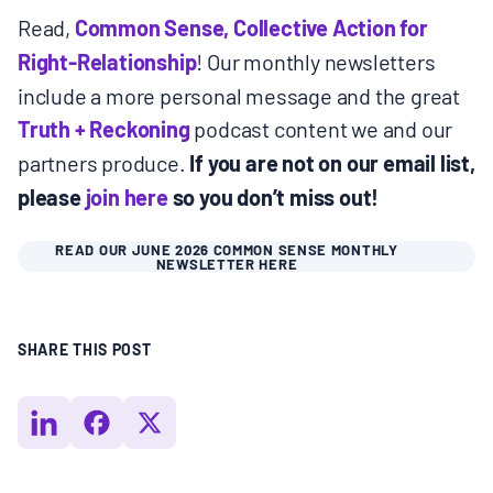
Read,
Common Sense, Collective Action for
Right-Relationship
! Our monthly newsletters
include a more personal message and the great
Truth + Reckoning
podcast content we and our
partners produce.
If you are not on our email list,
please
join here
so you don’t miss out!
READ OUR JUNE 2026 COMMON SENSE MONTHLY
NEWSLETTER HERE
SHARE THIS POST