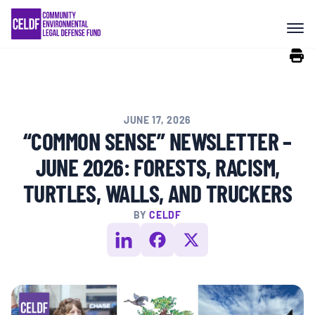
Skip
COMMUNITY RESISTANCE AND
to
RESILIENCE
content
LEGAL SERVICES
JUNE 17, 2026
RIGHTS OF NATURE
“COMMON SENSE” NEWSLETTER –
JUNE 2026: FORESTS, RACISM,
RESOURCES
TURTLES, WALLS, AND TRUCKERS
BY
CELDF
ALL CONTENT
EVENTS