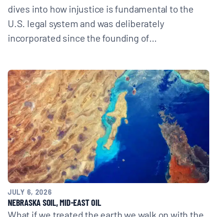
dives into how injustice is fundamental to the
U.S. legal system and was deliberately
incorporated since the founding of…
JULY 6, 2026
NEBRASKA SOIL, MID-EAST OIL
What if we treated the earth we walk on with the