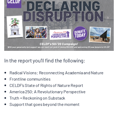
BOARD & STAFF
CONTACT
Donate
Search
for:
In the report you’ll find the following:
Radical Visions: Reconnecting Academia and Nature
Frontline communities
CELDF’s State of Rights of Nature Report
America 250: A Revolutionary Perspective
Truth + Reckoning on Substack
Support that goes beyond the moment