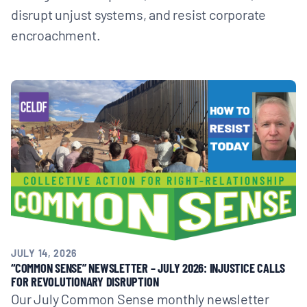
disrupt unjust systems, and resist corporate
encroachment.
JULY 14, 2026
“COMMON SENSE” NEWSLETTER – JULY 2026: INJUSTICE CALLS
FOR REVOLUTIONARY DISRUPTION
Our July Common Sense monthly newsletter