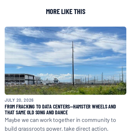
MORE LIKE THIS
JULY 20, 2026
FROM FRACKING TO DATA CENTERS—HAMSTER WHEELS AND
THAT SAME OLD SONG AND DANCE
Maybe we can work together in community to
build grassroots power, take direct action,