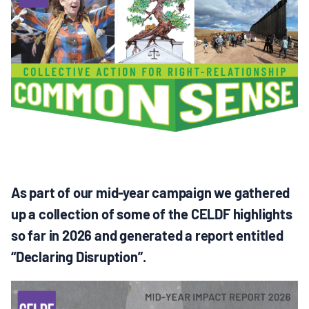
MULTIMEDIA
BLOGS
NEWSLETTERS
PRESS RELEASES
PUBLICATIONS
As part of our mid-year campaign we gathered
up a collection of some of the CELDF highlights
ABOUT
so far in 2026 and generated a report entitled
“Declaring Disruption”.
ABOUT CELDF