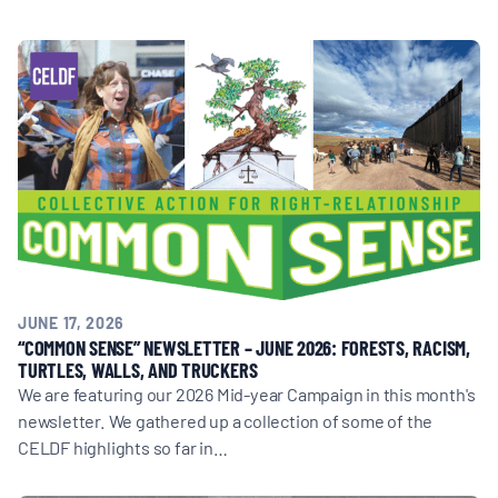
BOARD & STAFF
CONTACT
Donate
Search
for:
JUNE 17, 2026
“COMMON SENSE” NEWSLETTER – JUNE 2026: FORESTS, RACISM,
TURTLES, WALLS, AND TRUCKERS
We are featuring our 2026 Mid-year Campaign in this month's
newsletter. We gathered up a collection of some of the
CELDF highlights so far in…