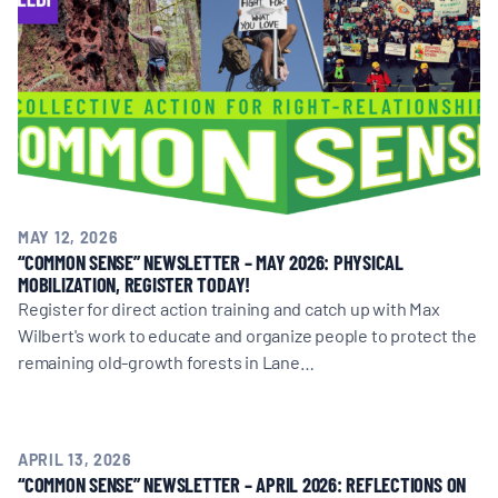
MAY 12, 2026
“COMMON SENSE” NEWSLETTER – MAY 2026: PHYSICAL
MOBILIZATION, REGISTER TODAY!
Register for direct action training and catch up with Max
Wilbert's work to educate and organize people to protect the
remaining old-growth forests in Lane…
APRIL 13, 2026
“COMMON SENSE” NEWSLETTER – APRIL 2026: REFLECTIONS ON