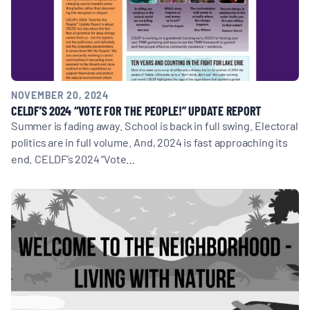
NOVEMBER 20, 2024
CELDF’S 2024 “VOTE FOR THE PEOPLE!” UPDATE REPORT
Summer is fading away. School is back in full swing. Electoral
politics are in full volume. And, 2024 is fast approaching its
end. CELDF’s 2024 “Vote…