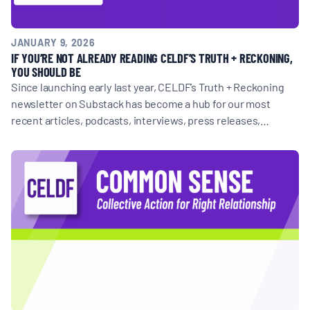
JANUARY 9, 2026
IF YOU’RE NOT ALREADY READING CELDF’S TRUTH + RECKONING,
YOU SHOULD BE
Since launching early last year, CELDF’s Truth + Reckoning
newsletter on Substack has become a hub for our most
recent articles, podcasts, interviews, press releases,…