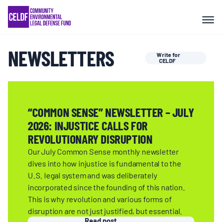
Skip
COMMUNITY RESISTANCE AND
to
RESILIENCE
content
NEWSLETTERS
Write for
LEGAL SERVICES
CELDF
RIGHTS OF NATURE
“COMMON SENSE” NEWSLETTER – JULY
2026: INJUSTICE CALLS FOR
RESOURCES
REVOLUTIONARY DISRUPTION
Our July Common Sense monthly newsletter
ALL CONTENT
dives into how injustice is fundamental to the
U.S. legal system and was deliberately
incorporated since the founding of this nation.
EVENTS
This is why revolution and various forms of
disruption are not just justified, but essential.
Read post