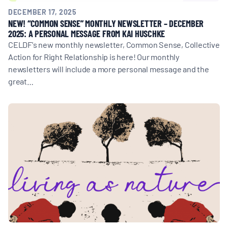
DECEMBER 17, 2025
NEW! “COMMON SENSE” MONTHLY NEWSLETTER – DECEMBER
2025: A PERSONAL MESSAGE FROM KAI HUSCHKE
CELDF's new monthly newsletter, Common Sense, Collective
Action for Right Relationship is here! Our monthly
newsletters will include a more personal message and the
great…