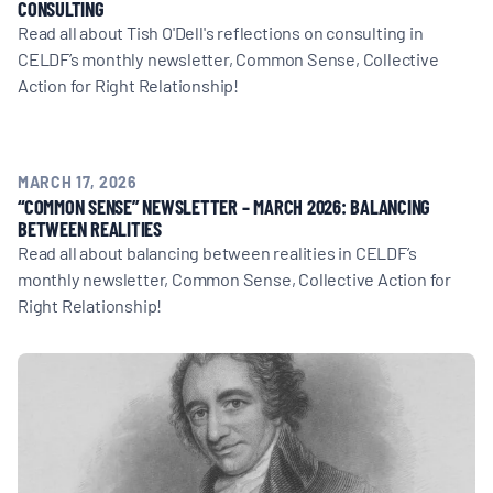
CONSULTING
Read all about Tish O'Dell's reflections on consulting in
CELDF’s monthly newsletter, Common Sense, Collective
Action for Right Relationship!
MARCH 17, 2026
“COMMON SENSE” NEWSLETTER – MARCH 2026: BALANCING
BETWEEN REALITIES
Read all about balancing between realities in CELDF’s
monthly newsletter, Common Sense, Collective Action for
Right Relationship!