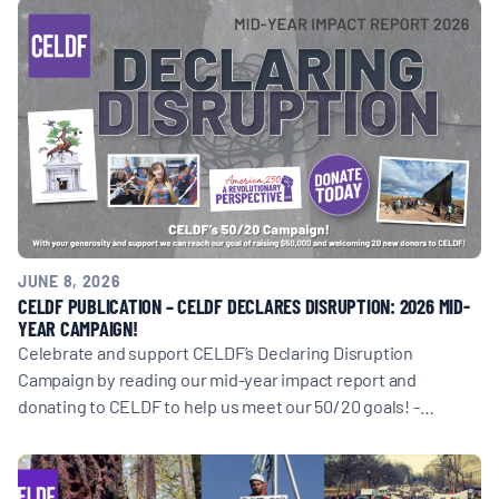
JUNE 8, 2026
CELDF PUBLICATION – CELDF DECLARES DISRUPTION: 2026 MID-
YEAR CAMPAIGN!
Celebrate and support CELDF’s Declaring Disruption
Campaign by reading our mid-year impact report and
donating to CELDF to help us meet our 50/20 goals! -…