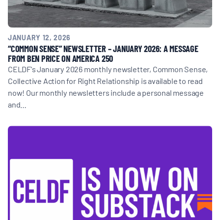
JANUARY 12, 2026
“COMMON SENSE” NEWSLETTER – JANUARY 2026: A MESSAGE
FROM BEN PRICE ON AMERICA 250
CELDF's January 2026 monthly newsletter, Common Sense,
Collective Action for Right Relationship is available to read
now! Our monthly newsletters include a personal message
and…