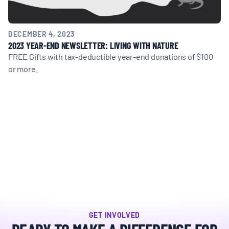
DECEMBER 4, 2023
2023 YEAR-END NEWSLETTER: LIVING WITH NATURE
FREE Gifts with tax-deductible year-end donations of $100
or more.
GET INVOLVED