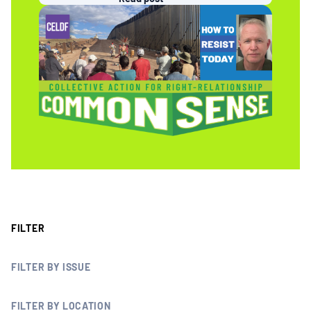
MULTIMEDIA
BLOGS
NEWSLETTERS
PRESS RELEASES
PUBLICATIONS
FILTER
ABOUT
FILTER BY ISSUE
ABOUT CELDF
FILTER BY LOCATION