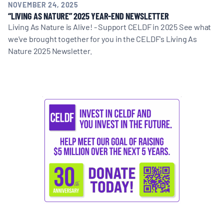
NOVEMBER 24, 2025
“LIVING AS NATURE” 2025 YEAR-END NEWSLETTER
Living As Nature is Alive! - Support CELDF in 2025 See what
we've brought together for you in the CELDF's Living As
Nature 2025 Newsletter.