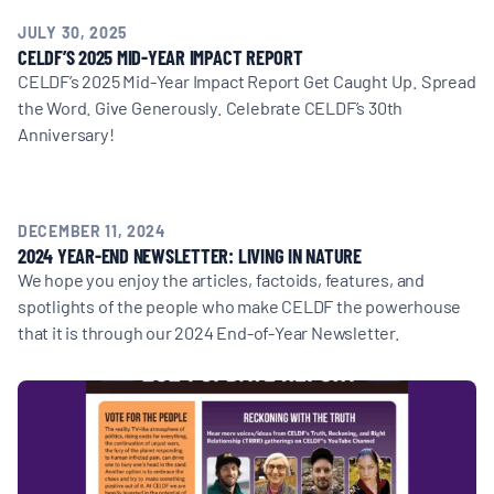
JULY 30, 2025
CELDF’S 2025 MID-YEAR IMPACT REPORT
CELDF’s 2025 Mid-Year Impact Report Get Caught Up. Spread
the Word. Give Generously. Celebrate CELDF’s 30th
Anniversary!
DECEMBER 11, 2024
2024 YEAR-END NEWSLETTER: LIVING IN NATURE
We hope you enjoy the articles, factoids, features, and
spotlights of the people who make CELDF the powerhouse
that it is through our 2024 End-of-Year Newsletter.