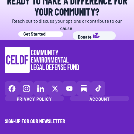
READY TO MAKE A DIFFERENCE FOR
YOUR COMMUNITY?
Reach out to discuss your options or contribute to our
cause.
Get Started
Donate
CELDF
CELDF
CELDF
CELDF
CELDF
CELDF
CELDF
on
on
on
on
on
on
on
PRIVACY POLICY
ACCOUNT
Facebook
Instagram
LinkedIn(opens
X
YouTube
Substack
TikTok
(opens
(opens
in
(opens
(opens
(opens
(opens
in
in
a
in
in
in
in
SIGN-UP FOR OUR NEWSLETTER
a
a
new
a
a
a
a