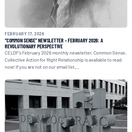
FEBRUARY 17, 2026
“COMMON SENSE” NEWSLETTER – FEBRUARY 2026: A
REVOLUTIONARY PERSPECTIVE
CELDF's February 2026 monthly newsletter, Common Sense,
Collective Action for Right Relationship is available to read
now! If you are not on our email list,…