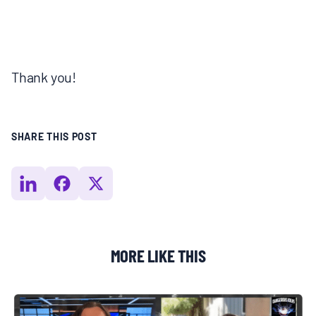
Thank you!
SHARE THIS POST
MORE LIKE THIS