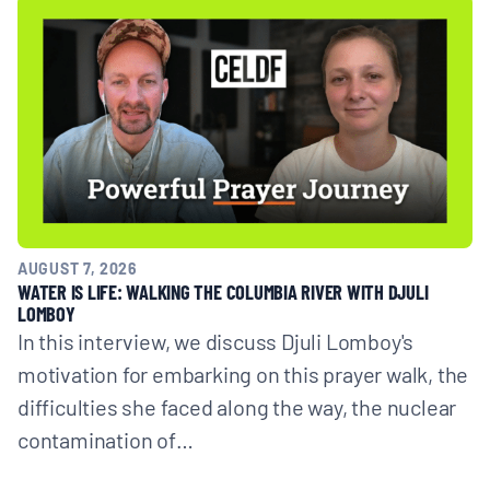
AUGUST 7, 2026
WATER IS LIFE: WALKING THE COLUMBIA RIVER WITH DJULI
LOMBOY
In this interview, we discuss Djuli Lomboy's
motivation for embarking on this prayer walk, the
difficulties she faced along the way, the nuclear
contamination of…