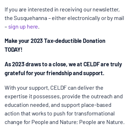
MULTIMEDIA
If you are interested in receiving our newsletter,
the Susquehanna – either electronically or by mail
BLOGS
–
sign up here
.
NEWSLETTERS
Make your 2023 Tax-deductible Donation
TODAY!
PRESS RELEASES
As 2023 draws to a close, we at CELDF are truly
grateful for your friendship and support.
PUBLICATIONS
With your support, CELDF can deliver the
expertise it possesses, provide the outreach and
ABOUT
education needed, and support place-based
action that works to push for transformational
ABOUT CELDF
change for People and Nature; People are Nature.