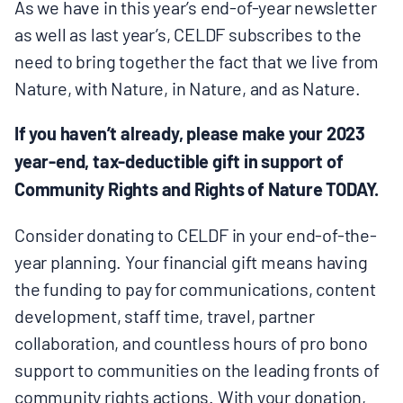
As we have in this year’s end-of-year newsletter
BOARD & STAFF
as well as last year’s, CELDF subscribes to the
need to bring together the fact that we live from
CONTACT
Nature, with Nature, in Nature, and as Nature.
If you haven’t already, please make your 2023
Donate
year-end, tax-deductible gift in support of
Search
Community Rights and Rights of Nature TODAY.
for:
Consider donating to CELDF in your end-of-the-
year planning. Your financial gift means having
the funding to pay for communications, content
development, staff time, travel, partner
collaboration, and countless hours of pro bono
support to communities on the leading fronts of
community rights actions. With your donation,