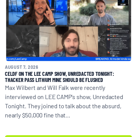
AUGUST 7, 2026
CELDF ON THE LEE CAMP SHOW, UNREDACTED TONIGHT:
THACKER PASS LITHIUM MINE SHOULD BE FLUSHED
Max Wilbert and Will Falk were recently
interviewed on LEE CAMP's show, Unredacted
Tonight. They joined to talk about the absurd,
nearly $50,000 fine that…