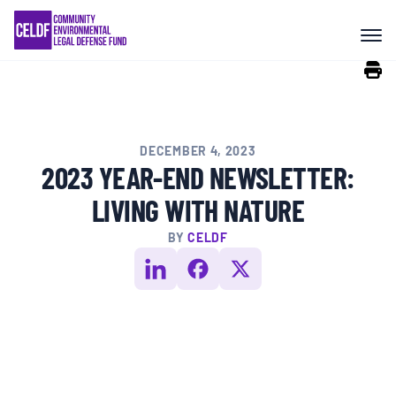
Skip
COMMUNITY RESISTANCE AND
to
RESILIENCE
content
LEGAL SERVICES
DECEMBER 4, 2023
RIGHTS OF NATURE
2023 YEAR-END NEWSLETTER:
LIVING WITH NATURE
RESOURCES
BY
CELDF
ALL CONTENT
EVENTS