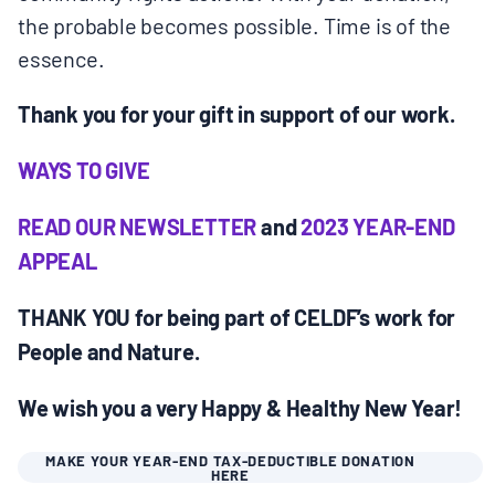
the probable becomes possible. Time is of the
essence.
Thank you for your gift in support of our work.
WAYS TO GIVE
READ OUR NEWSLETTER
and
2023 YEAR-END
APPEAL
THANK YOU for being part of CELDF’s work for
People and Nature.
We wish you a very Happy & Healthy New Year!
MAKE YOUR YEAR-END TAX-DEDUCTIBLE DONATION
HERE