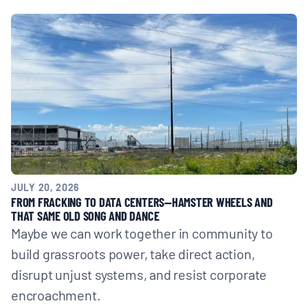
JULY 20, 2026
FROM FRACKING TO DATA CENTERS—HAMSTER WHEELS AND
THAT SAME OLD SONG AND DANCE
Maybe we can work together in community to
build grassroots power, take direct action,
disrupt unjust systems, and resist corporate
encroachment.