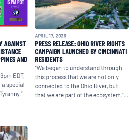
APRIL 17, 2023
Y AGAINST
PRESS RELEASE: OHIO RIVER RIGHTS
SISTANCE
CAMPAIGN LAUNCHED BY CINCINNATI
PPINES AND
RESIDENTS
“We began to understand through
/ 9pm EDT,
this process that we are not only
r a special
connected to the Ohio River, but
 Tyranny,”
that we are part of the ecosystem,”…