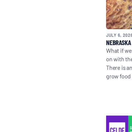
CONTACT
JULY 6, 202
NEBRASKA 
Search
What if we
for:
on with th
There is an
grow food