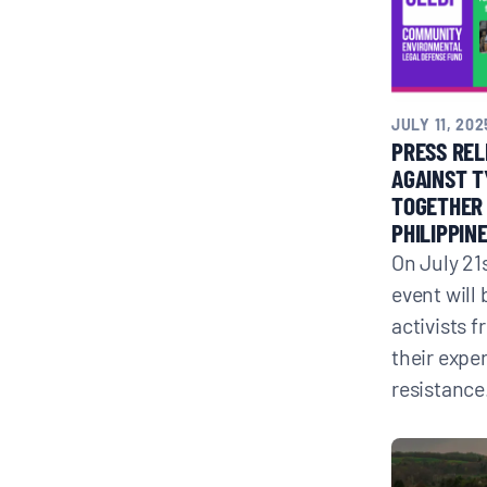
JULY 11, 202
PRESS REL
AGAINST T
TOGETHER 
PHILIPPIN
On July 21s
event will
activists 
their expe
resistance