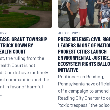
2022
JULY 8, 2021
EASE: GRANT TOWNSHIP
PRESS RELEASE: CIVIL RI
STRUCK DOWN BY
LEADERS IN ONE OF NATIO
ALTH COURT
POOREST CITIES LAUNCH
ENVIRONMENTAL JUSTICE,
st, the ruling from the
ECOSYSTEM RIGHTS BALL
lth Court is not
INITIATIVE
. Courts have routinely
Petitioners in Reading,
nst communities and the
Pennsylvania have officia
t in favor of harmful
off a campaign to amend 
e…
Reading City Charter to o
“toxic trespass,” the pois