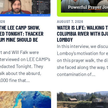
026
AUGUST 7, 2026
THE LEE CAMP SHOW,
WATER IS LIFE: WALKING 
ED TONIGHT: THACKER
COLUMBIA RIVER WITH DJ
IUM MINE SHOULD BE
LOMBOY
In this interview, we discu
t and Will Falk were
Lomboy's motivation for
nterviewed on LEE CAMP's
on this prayer walk, the di
edacted Tonight. They
she faced along the way, 
talk about the absurd,
contamination of…
,000 fine that…