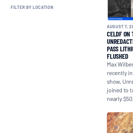
FILTER BY LOCATION
BLOGS
AUGUST 7, 2
NEWSLETTERS
CELDF ON 
UNREDACT
PASS LITH
PRESS RELEASES
FLUSHED
Max Wilber
PUBLICATIONS
recently i
show, Unr
joined to 
ABOUT
nearly $50
ABOUT CELDF
BOARD & STAFF