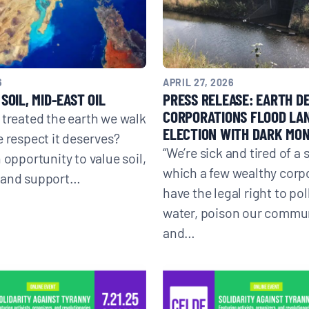
Donate
6
APRIL 27, 2026
SOIL, MID-EAST OIL
PRESS RELEASE: EARTH D
CORPORATIONS FLOOD LA
 treated the earth we walk
ELECTION WITH DARK MO
e respect it deserves?
“We’re sick and tired of a 
 opportunity to value soil,
which a few wealthy corp
 and support…
have the legal right to pol
water, poison our commun
and…