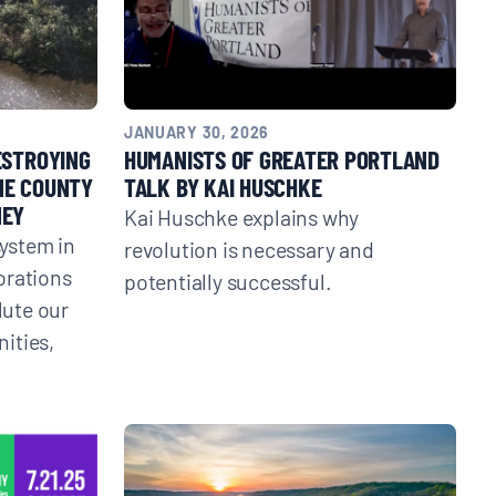
JANUARY 30, 2026
ESTROYING
HUMANISTS OF GREATER PORTLAND
NE COUNTY
TALK BY KAI HUSCHKE
NEY
Kai Huschke explains why
system in
revolution is necessary and
orations
potentially successful.
lute our
ities,