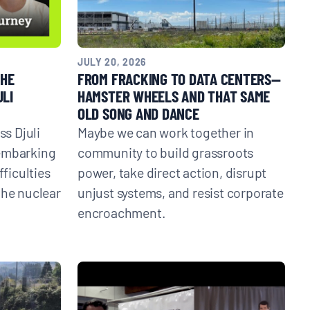
JULY 20, 2026
THE
FROM FRACKING TO DATA CENTERS—
ULI
HAMSTER WHEELS AND THAT SAME
OLD SONG AND DANCE
ss Djuli
Maybe we can work together in
 embarking
community to build grassroots
fficulties
power, take direct action, disrupt
the nuclear
unjust systems, and resist corporate
encroachment.