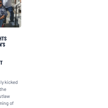
GHTS
N’S
OT
lly kicked
the
utlaw
oning of