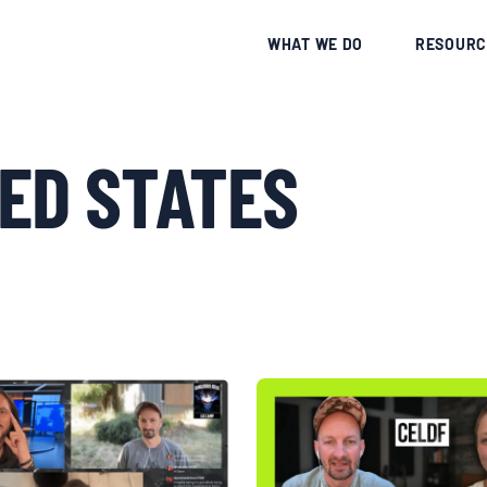
CE
WHAT WE DO
RESOURC
ED STATES