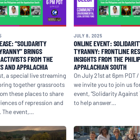
5
JULY 8, 2025
EASE: “SOLIDARITY
ONLINE EVENT: SOLIDARIT
YRANNY” BRINGS
TYRANNY: FRONTLINE RE
ACTIVISTS FROM THE
INSIGHTS FROM THE PHILI
ES AND APPALACHIA
APPALACHIAN SOUTH
t, a special live streaming
On July 21st at 6pm PDT 
 bring together grassroots
we invite you to join us fo
from these places to share
event, “Solidarity Against
riences of repression and
to help answer…
. The event,…