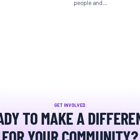
people and…
GET INVOLVED
ADY TO MAKE A DIFFERE
FOR YOUR COMMUNITY?