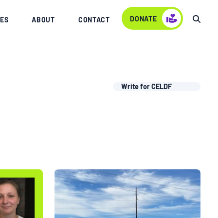
DONATE
ES
ABOUT
CONTACT
Write for CELDF