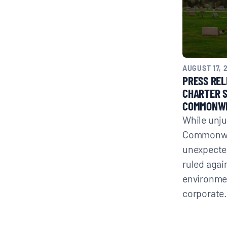
AUGUST 17, 
PRESS REL
CHARTER 
COMMONWE
While unju
Commonwea
unexpected
ruled agai
environmen
corporat