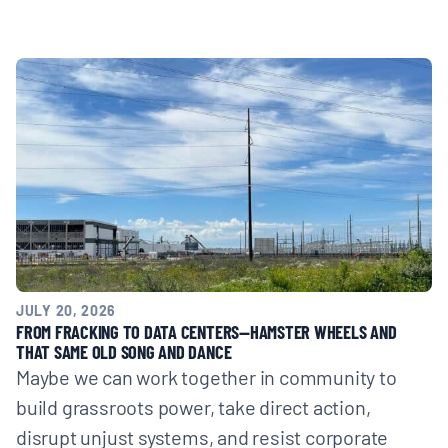
JULY 20, 2026
FROM FRACKING TO DATA CENTERS—HAMSTER WHEELS AND
THAT SAME OLD SONG AND DANCE
Maybe we can work together in community to
build grassroots power, take direct action,
disrupt unjust systems, and resist corporate