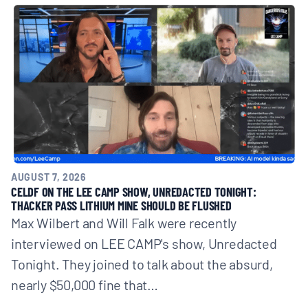
BOARD & STAFF
CONTACT
Donate
Search
for:
AUGUST 7, 2026
CELDF ON THE LEE CAMP SHOW, UNREDACTED TONIGHT:
THACKER PASS LITHIUM MINE SHOULD BE FLUSHED
Max Wilbert and Will Falk were recently
interviewed on LEE CAMP's show, Unredacted
Tonight. They joined to talk about the absurd,
nearly $50,000 fine that…