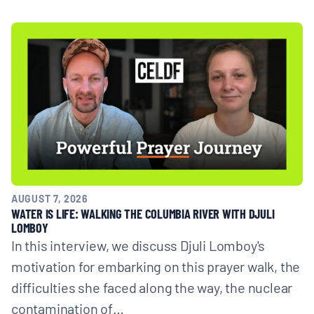
AUGUST 7, 2026
WATER IS LIFE: WALKING THE COLUMBIA RIVER WITH DJULI
LOMBOY
In this interview, we discuss Djuli Lomboy's
motivation for embarking on this prayer walk, the
difficulties she faced along the way, the nuclear
contamination of…