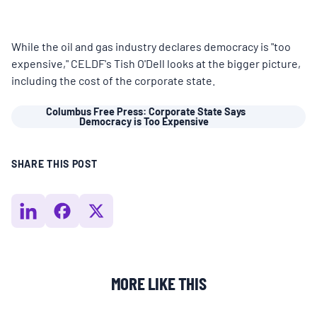
MULTIMEDIA
While the oil and gas industry declares democracy is "too
BLOGS
expensive," CELDF's Tish O'Dell looks at the bigger picture,
including the cost of the corporate state.
NEWSLETTERS
Columbus Free Press: Corporate State Says
Democracy is Too Expensive
PRESS RELEASES
SHARE THIS POST
PUBLICATIONS
ABOUT
MORE LIKE THIS
ABOUT CELDF