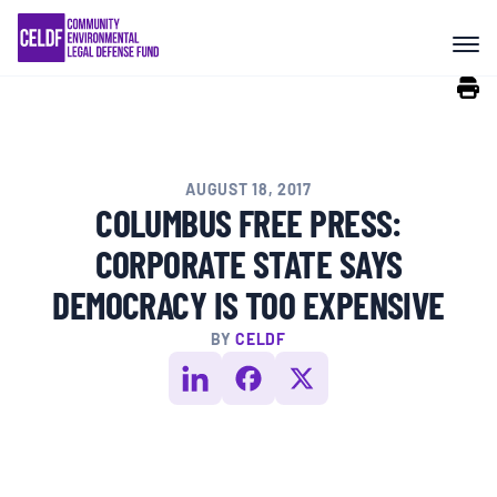
Skip
COMMUNITY RESISTANCE AND
to
RESILIENCE
content
LEGAL SERVICES
AUGUST 18, 2017
RIGHTS OF NATURE
COLUMBUS FREE PRESS:
CORPORATE STATE SAYS
RESOURCES
DEMOCRACY IS TOO EXPENSIVE
BY
CELDF
ALL CONTENT
EVENTS