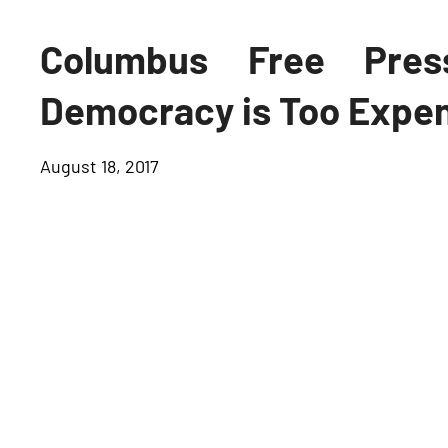
Columbus Free Pres
Democracy is Too Expe
August 18, 2017