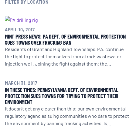
MULTIMEDIA
FILTER BY LOCATION
BLOGS
APRIL 10, 2017
MINT PRESS NEWS: PA DEPT. OF ENVIRONMENTAL PROTECTION
NEWSLETTERS
SUES TOWNS OVER FRACKING BAN
Residents of Grant and Highland Townships, PA, continue
the fight to protect themselves from a frack wastewater
PRESS RELEASES
injection well. Joining the fight against them: the…
PUBLICATIONS
MARCH 31, 2017
IN THESE TIMES: PENNSYLVANIA DEPT. OF ENVIRONMENTAL
PROTECTION SUES TOWNS FOR TRYING TO PROTECT THEIR
ENVIRONMENT
ABOUT
It doesn't get any clearer than this: our own environmental
regulatory agencies suing communities who dare to protect
ABOUT CELDF
the environment by banning fracking activities. Is…