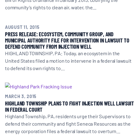
community’s rights to clean air, water, the…
AUGUST 11, 2015
PRESS RELEASE: ECOSYSTEM, COMMUNITY GROUP, AND
MUNICIPAL AUTHORITY FILE FOR INTERVENTION IN LAWSUIT TO
DEFEND COMMUNITY FROM INJECTION WELL
HIGHLAND TOWNSHIP, PA: Today, an ecosystem in the
United States filed a motion to intervene in a federal lawsuit
to defend its own rights to…
MARCH 3, 2015
HIGHLAND TOWNSHIP PLANS TO FIGHT INJECTION WELL LAWSUIT
IN FEDERAL COURT
Highland Township, PA, residents urge their Supervisors to
defend their community and fight Seneca Resources as the
energy corporation files a federal lawsuit to overturn…