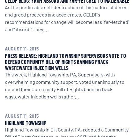
CELDF BLOG: FROM ABSURD AND FAR-FETCHED TO INALIENABLE
As the predictable self-destruction of this culture of deceit
and greed proceeds and accelerates, CELDF’s
recommendations for change will become less "far-fetched"
and "absurd." They…
AUGUST 11, 2015
PRESS RELEASE: HIGHLAND TOWNSHIP SUPERVISORS VOTE TO
DEFEND COMMUNITY BILL OF RIGHTS BANNING FRACK
WASTEWATER INJECTION WELLS
This week, Highland Township, PA, Supervisors, with
overwhelming community support, voted unanimously to
defend their Community Bill of Rights banning frack
wastewater injection wells rather…
AUGUST 11, 2015
HIGHLAND TOWNSHIP
Highland Township in Elk County, PA, adopted a Community
Bill of Rights Ordinance in January 2013, codifying the