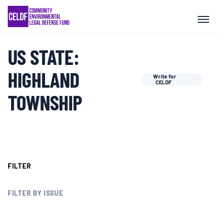
Skip
COMMUNITY RESISTANCE AND
to
RESILIENCE
content
US STATE:
LEGAL SERVICES
HIGHLAND
Write for
CELDF
RIGHTS OF NATURE
TOWNSHIP
RESOURCES
ALL CONTENT
FILTER
EVENTS
FILTER BY ISSUE