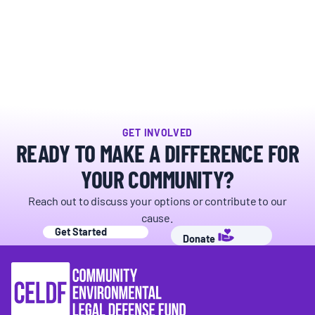
GET INVOLVED
READY TO MAKE A DIFFERENCE FOR
YOUR COMMUNITY?
Reach out to discuss your options or contribute to our
cause.
Get Started
Donate