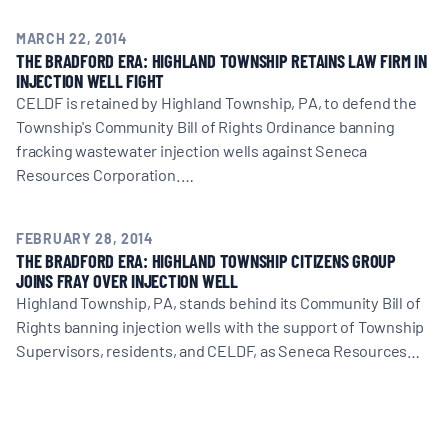
MARCH 22, 2014
THE BRADFORD ERA: HIGHLAND TOWNSHIP RETAINS LAW FIRM IN
INJECTION WELL FIGHT
CELDF is retained by Highland Township, PA, to defend the
Township's Community Bill of Rights Ordinance banning
fracking wastewater injection wells against Seneca
Resources Corporation.…
FEBRUARY 28, 2014
THE BRADFORD ERA: HIGHLAND TOWNSHIP CITIZENS GROUP
JOINS FRAY OVER INJECTION WELL
Highland Township, PA, stands behind its Community Bill of
Rights banning injection wells with the support of Township
Supervisors, residents, and CELDF, as Seneca Resources…