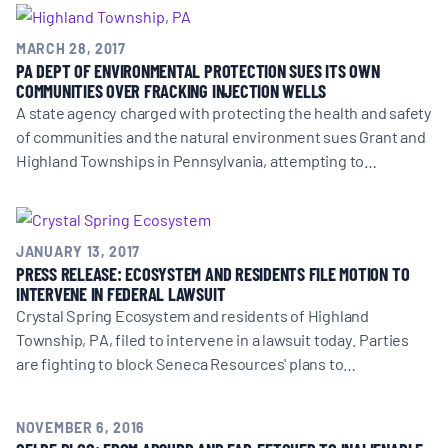
BOARD & STAFF
MARCH 28, 2017
PA DEPT OF ENVIRONMENTAL PROTECTION SUES ITS OWN
COMMUNITIES OVER FRACKING INJECTION WELLS
CONTACT
A state agency charged with protecting the health and safety
of communities and the natural environment sues Grant and
Donate
Highland Townships in Pennsylvania, attempting to…
Search
for:
JANUARY 13, 2017
PRESS RELEASE: ECOSYSTEM AND RESIDENTS FILE MOTION TO
INTERVENE IN FEDERAL LAWSUIT
Crystal Spring Ecosystem and residents of Highland
Township, PA, filed to intervene in a lawsuit today. Parties
are fighting to block Seneca Resources' plans to…
NOVEMBER 6, 2016