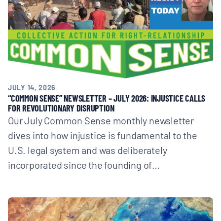
JULY 14, 2026
“COMMON SENSE” NEWSLETTER – JULY 2026: INJUSTICE CALLS
FOR REVOLUTIONARY DISRUPTION
Our July Common Sense monthly newsletter
dives into how injustice is fundamental to the
U.S. legal system and was deliberately
incorporated since the founding of…