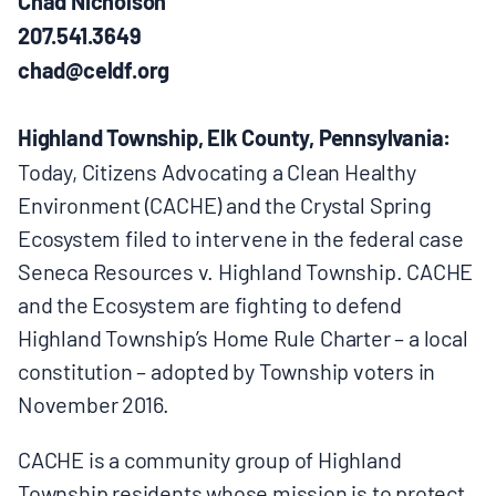
Chad Nicholson
BOARD & STAFF
207.541.3649
chad@celdf.org
CONTACT
Highland Township, Elk County, Pennsylvania:
Today, Citizens Advocating a Clean Healthy
Donate
Environment (CACHE) and the Crystal Spring
Search
Ecosystem filed to intervene in the federal case
for:
Seneca Resources v. Highland Township. CACHE
and the Ecosystem are fighting to defend
Highland Township’s Home Rule Charter – a local
constitution – adopted by Township voters in
November 2016.
CACHE is a community group of Highland
Township residents whose mission is to protect