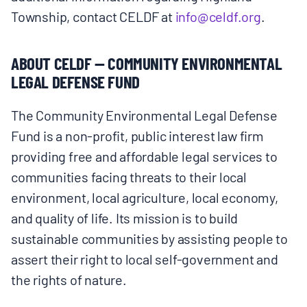
Township, contact CELDF at
info@celdf.org
.
ABOUT CELDF — COMMUNITY ENVIRONMENTAL
LEGAL DEFENSE FUND
The Community Environmental Legal Defense
Fund is a non-profit, public interest law firm
providing free and affordable legal services to
communities facing threats to their local
environment, local agriculture, local economy,
and quality of life. Its mission is to build
sustainable communities by assisting people to
assert their right to local self-government and
the rights of nature.