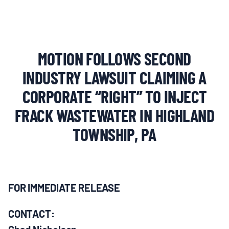
MULTIMEDIA
BLOGS
MOTION FOLLOWS SECOND
NEWSLETTERS
INDUSTRY LAWSUIT CLAIMING A
CORPORATE “RIGHT” TO INJECT
PRESS RELEASES
FRACK WASTEWATER IN HIGHLAND
TOWNSHIP, PA
PUBLICATIONS
ABOUT
FOR IMMEDIATE RELEASE
ABOUT CELDF
CONTACT: