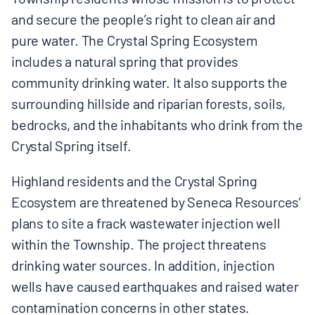
and secure the people’s right to clean air and
pure water. The Crystal Spring Ecosystem
includes a natural spring that provides
community drinking water. It also supports the
surrounding hillside and riparian forests, soils,
bedrocks, and the inhabitants who drink from the
Crystal Spring itself.
Highland residents and the Crystal Spring
Ecosystem are threatened by Seneca Resources’
plans to site a frack wastewater injection well
within the Township. The project threatens
drinking water sources. In addition, injection
wells have caused earthquakes and raised water
contamination concerns in other states.