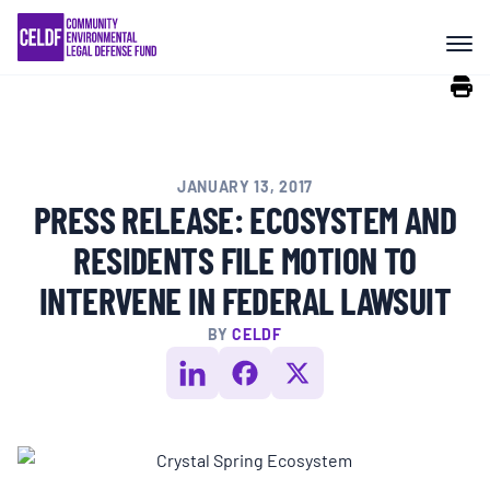
Skip
COMMUNITY RESISTANCE AND
to
RESILIENCE
content
LEGAL SERVICES
JANUARY 13, 2017
RIGHTS OF NATURE
PRESS RELEASE: ECOSYSTEM AND
RESIDENTS FILE MOTION TO
RESOURCES
INTERVENE IN FEDERAL LAWSUIT
BY
CELDF
ALL CONTENT
EVENTS