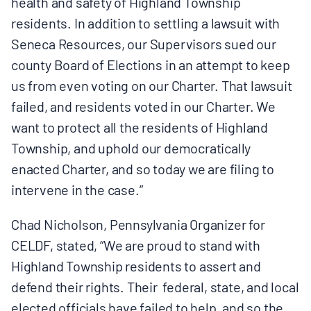
health and safety of Highland Township
residents. In addition to settling a lawsuit with
Seneca Resources, our Supervisors sued our
county Board of Elections in an attempt to keep
us from even voting on our Charter. That lawsuit
failed, and residents voted in our Charter. We
want to protect all the residents of Highland
Township, and uphold our democratically
enacted Charter, and so today we are filing to
intervene in the case.”
Chad Nicholson, Pennsylvania Organizer for
CELDF, stated, “We are proud to stand with
Highland Township residents to assert and
defend their rights. Their federal, state, and local
elected officials have failed to help, and so the