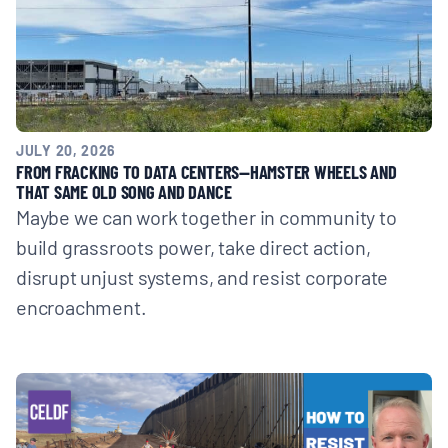
JULY 20, 2026
FROM FRACKING TO DATA CENTERS—HAMSTER WHEELS AND
THAT SAME OLD SONG AND DANCE
Maybe we can work together in community to
build grassroots power, take direct action,
disrupt unjust systems, and resist corporate
encroachment.