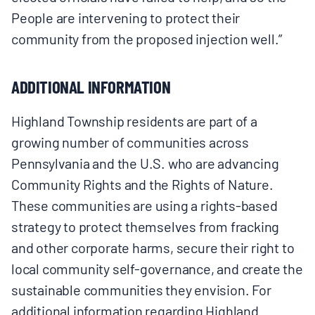
People are intervening to protect their
community from the proposed injection well.”
ADDITIONAL INFORMATION
Highland Township residents are part of a
growing number of communities across
Pennsylvania and the U.S. who are advancing
Community Rights and the Rights of Nature.
These communities are using a rights-based
strategy to protect themselves from fracking
and other corporate harms, secure their right to
local community self-governance, and create the
sustainable communities they envision. For
additional information regarding Highland