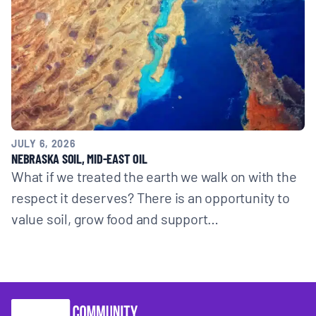
JULY 6, 2026
NEBRASKA SOIL, MID-EAST OIL
What if we treated the earth we walk on with the
respect it deserves? There is an opportunity to
value soil, grow food and support…