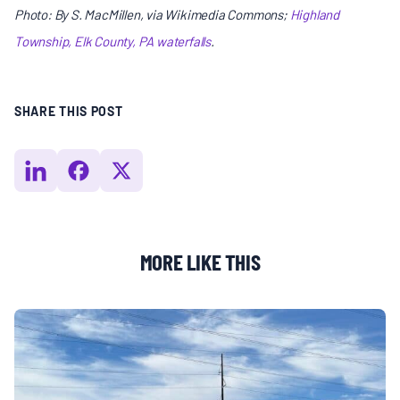
Photo: By S. MacMillen, via Wikimedia Commons;
Highland
Township, Elk County, PA waterfalls
.
SHARE THIS POST
MORE LIKE THIS