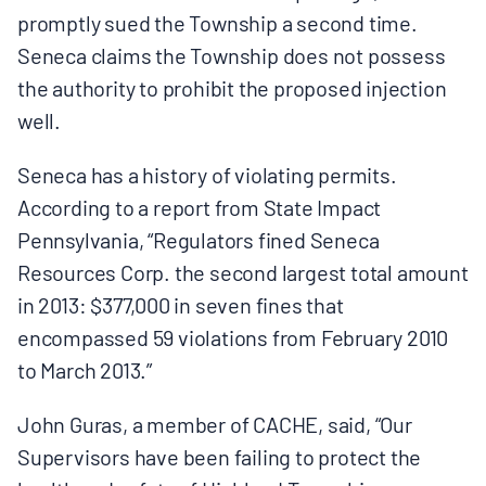
promptly sued the Township a second time.
Seneca claims the Township does not possess
the authority to prohibit the proposed injection
well.
Seneca has a history of violating permits.
According to a report from State Impact
Pennsylvania, “Regulators fined Seneca
Resources Corp. the second largest total amount
in 2013: $377,000 in seven fines that
encompassed 59 violations from February 2010
to March 2013.”
John Guras, a member of CACHE, said, “Our
Supervisors have been failing to protect the