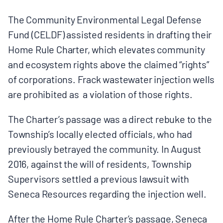
The Community Environmental Legal Defense
Fund (CELDF) assisted residents in drafting their
Home Rule Charter, which elevates community
and ecosystem rights above the claimed “rights”
of corporations. Frack wastewater injection wells
are prohibited as a violation of those rights.
The Charter’s passage was a direct rebuke to the
Township’s locally elected officials, who had
previously betrayed the community. In August
2016, against the will of residents, Township
Supervisors settled a previous lawsuit with
Seneca Resources regarding the injection well.
After the Home Rule Charter’s passage, Seneca