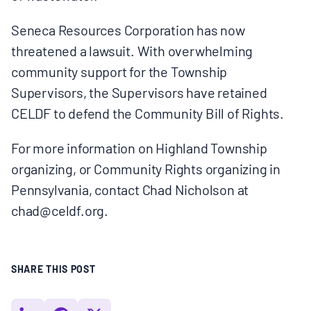
BOARD & STAFF
Seneca Resources Corporation has now
threatened a lawsuit. With overwhelming
CONTACT
community support for the Township
Supervisors, the Supervisors have retained
Donate
CELDF to defend the Community Bill of Rights.
Search
For more information on Highland Township
for:
organizing, or Community Rights organizing in
Pennsylvania, contact Chad Nicholson at
chad@celdf.org.
SHARE THIS POST