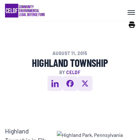
Skip
COMMUNITY RESISTANCE AND
to
RESILIENCE
content
LEGAL SERVICES
AUGUST 11, 2015
RIGHTS OF NATURE
HIGHLAND TOWNSHIP
BY
CELDF
RESOURCES
ALL CONTENT
EVENTS
Highland