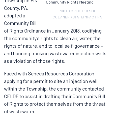
Township in Elk
MULTIMEDIA
County, PA,
PHOTO CREDIT: KATIE
adopted a
BLOGS
COLANERI/STATEIMPACT PA
Community Bill
of Rights Ordinance in January 2013, codifying
NEWSLETTERS
the community’s rights to clean air, water, the
rights of nature, and to local self-governance –
PRESS RELEASES
and banning fracking wastewater injection wells
as a violation of those rights.
PUBLICATIONS
Faced with Seneca Resources Corporation
applying for a permit to site an injection well
ABOUT
within the Township, the community contacted
CELDF to assist in drafting their Community Bill
ABOUT CELDF
of Rights to protect themselves from the threat
of wastewater.