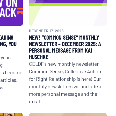
DECEMBER 17, 2025
EADING
NEW! “COMMON SENSE” MONTHLY
NG, YOU
NEWSLETTER – DECEMBER 2025: A
PERSONAL MESSAGE FROM KAI
HUSCHKE
 year,
CELDF's new monthly newsletter,
ng
Common Sense, Collective Action
has become
for Right Relationship is here! Our
articles,
monthly newsletters will include a
ss
more personal message and the
great…