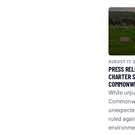
AUGUST 17, 
PRESS REL
CHARTER 
COMMONWE
While unju
Commonwea
unexpected
ruled agai
environmen