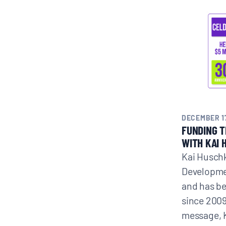
DECEMBER 17
FUNDING 
WITH KAI 
Kai Huschk
Developme
and has b
since 2009
message, 