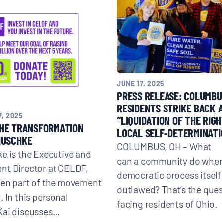
JUNE 17, 2025
PRESS RELEASE: COLUMBU
RESIDENTS STRIKE BACK 
, 2025
“LIQUIDATION OF THE RIGH
THE TRANSFORMATION
LOCAL SELF-DETERMINATI
HUSCHKE
COLUMBUS, OH – What
e is the Executive and
can a community do when
nt Director at CELDF,
democratic process itself
een part of the movement
outlawed? That’s the que
. In this personal
facing residents of Ohio.
Kai discusses…