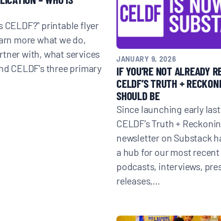
s CELDF?" printable flyer
earn more what we do,
tner with, what services
Donate
JANUARY 9, 2026
and CELDF's three primary
IF YOU’RE NOT ALREADY R
CELDF’S TRUTH + RECKONI
SHOULD BE
Since launching early last
CELDF’s Truth + Reckoni
newsletter on Substack 
a hub for our most recent 
podcasts, interviews, pre
releases,…