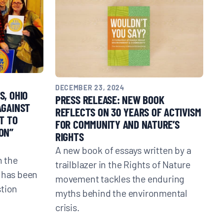
DECEMBER 23, 2024
S, OHIO
PRESS RELEASE: NEW BOOK
AGAINST
REFLECTS ON 30 YEARS OF ACTIVISM
T TO
FOR COMMUNITY AND NATURE’S
ON”
RIGHTS
A new book of essays written by a
 the
trailblazer in the Rights of Nature
 has been
movement tackles the enduring
stion
myths behind the environmental
crisis.