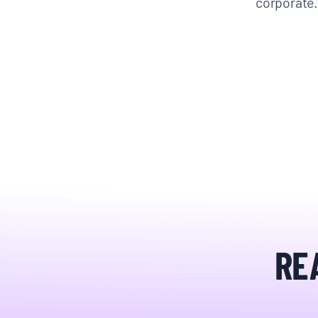
corporat
RE