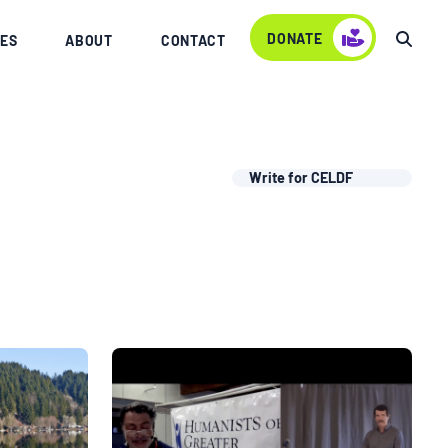
DONATE
ES
ABOUT
CONTACT
Write for CELDF