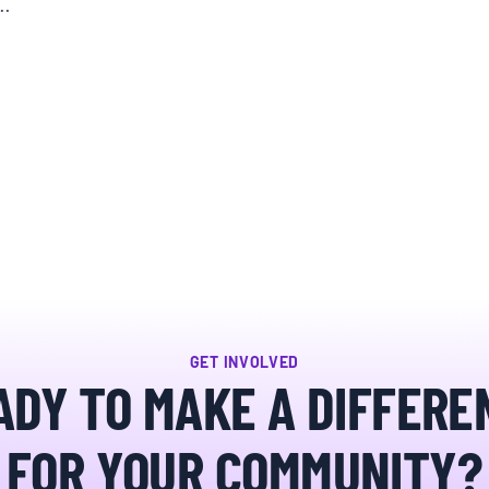
e…
GET INVOLVED
ADY TO MAKE A DIFFERE
FOR YOUR COMMUNITY?