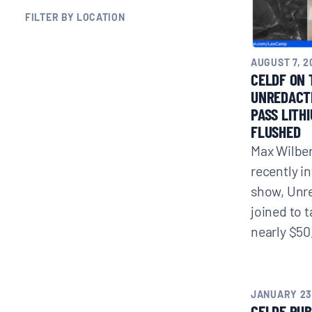
FILTER BY LOCATION
BLOGS
AUGUST 7, 2
NEWSLETTERS
CELDF ON 
UNREDACT
PASS LITH
PRESS RELEASES
FLUSHED
Max Wilber
PUBLICATIONS
recently i
show, Unr
joined to 
ABOUT
nearly $50
ABOUT CELDF
JANUARY 23
BOARD & STAFF
CELDF PUB