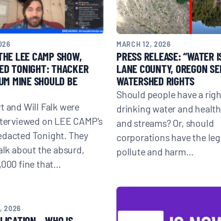
026
MARCH 12, 2026
THE LEE CAMP SHOW,
PRESS RELEASE: “WATER IS
ED TONIGHT: THACKER
LANE COUNTY, OREGON SE
IUM MINE SHOULD BE
WATERSHED RIGHTS
Should people have a righ
t and Will Falk were
drinking water and health
nterviewed on LEE CAMP's
and streams? Or, should
edacted Tonight. They
corporations have the lega
talk about the absurd,
pollute and harm…
,000 fine that…
, 2026
LICATION – WHO IS