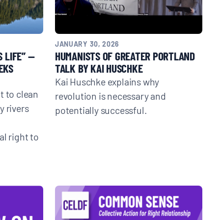
JANUARY 30, 2026
 LIFE” —
HUMANISTS OF GREATER PORTLAND
EKS
TALK BY KAI HUSCHKE
Kai Huschke explains why
t to clean
revolution is necessary and
y rivers
potentially successful.
l right to