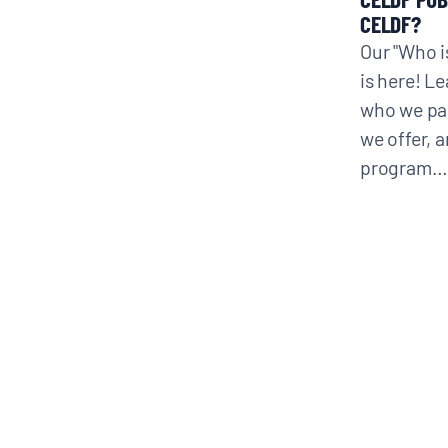
CELDF?
Our "Who i
CONTACT
is here! L
who we par
we offer, 
Search
program…
for: