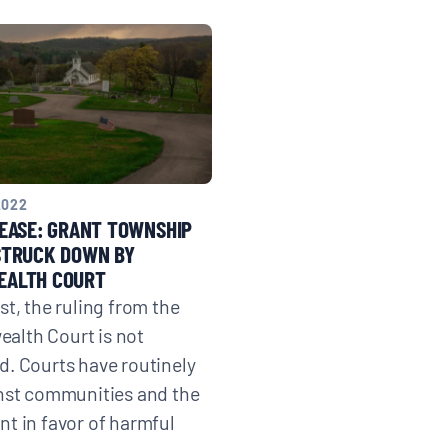
2022
EASE: GRANT TOWNSHIP
STRUCK DOWN BY
ALTH COURT
st, the ruling from the
lth Court is not
. Courts have routinely
nst communities and the
t in favor of harmful