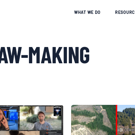
CE
WHAT WE DO
RESOURC
LAW-MAKING