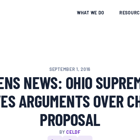
CE
WHAT WE DO
RESOURC
SEPTEMBER 1, 2016
ENS NEWS: OHIO SUPRE
VES ARGUMENTS OVER C
PROPOSAL
BY
CELDF