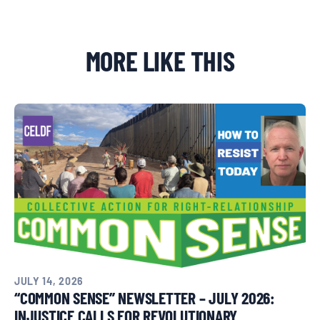
MORE LIKE THIS
Donate
JULY 14, 2026
“COMMON SENSE” NEWSLETTER – JULY 2026:
INJUSTICE CALLS FOR REVOLUTIONARY