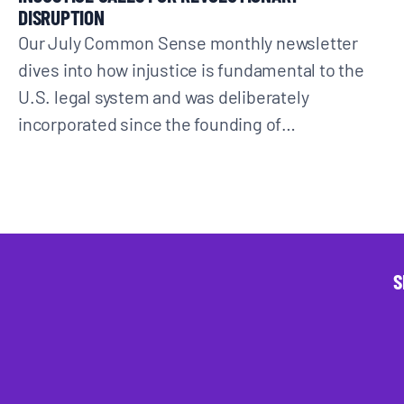
DISRUPTION
Our July Common Sense monthly newsletter
dives into how injustice is fundamental to the
U.S. legal system and was deliberately
incorporated since the founding of…
S