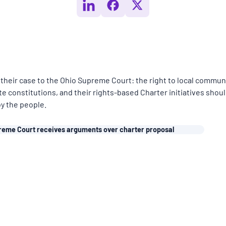
their case to the Ohio Supreme Court: the right to local commun
te constitutions, and their rights-based Charter initiatives shou
by the people.
reme Court receives arguments over charter proposal