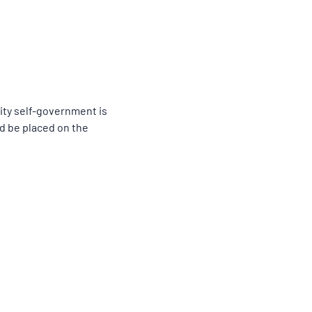
ity self-government is
ld be placed on the