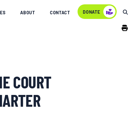
DONATE
ES
ABOUT
CONTACT
ME COURT
HARTER