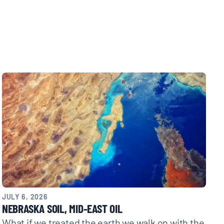
JULY 6, 2026
NEBRASKA SOIL, MID-EAST OIL
What if we treated the earth we walk on with the