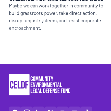
Maybe we can work together in community to
build grassroots power, take direct action,
disrupt unjust systems, and resist corporate
encroachment.