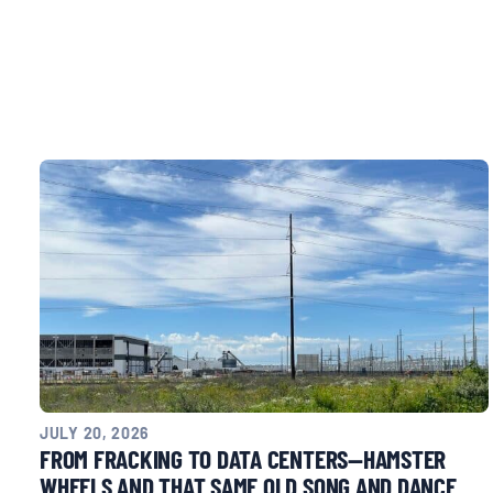
CONTACT
Search
for:
JULY 20, 2026
FROM FRACKING TO DATA CENTERS—HAMSTER
WHEELS AND THAT SAME OLD SONG AND DANCE