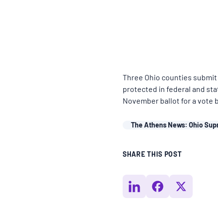
BLOGS
NEWSLETTERS
Three Ohio counties submit 
PRESS RELEASES
protected in federal and sta
November ballot for a vote 
PUBLICATIONS
The Athens News: Ohio Sup
ABOUT
SHARE THIS POST
ABOUT CELDF
BOARD & STAFF