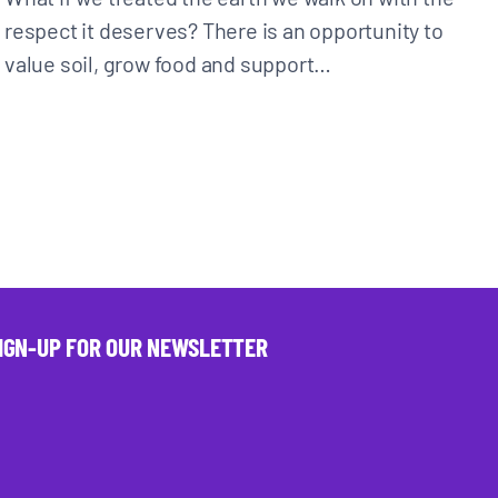
respect it deserves? There is an opportunity to
value soil, grow food and support…
IGN-UP FOR OUR NEWSLETTER