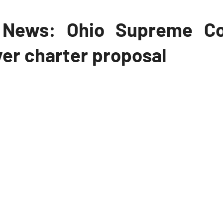
News: Ohio Supreme Co
er charter proposal