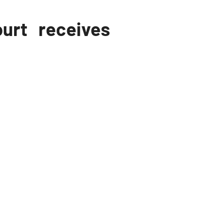
urt receives