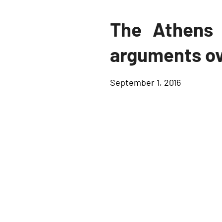
The Athens 
arguments ov
September 1, 2016