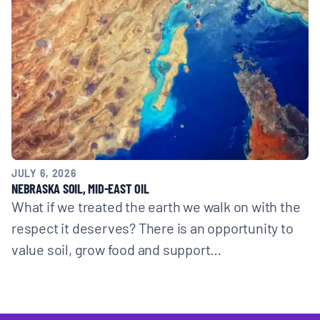
JULY 6, 2026
NEBRASKA SOIL, MID-EAST OIL
What if we treated the earth we walk on with the
respect it deserves? There is an opportunity to
value soil, grow food and support…