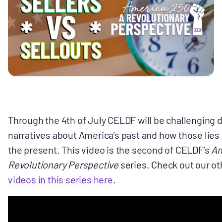
MULTIMEDIA
BLOGS
NEWSLETTERS
PRESS RELEASES
Through the 4th of July CELDF will be challenging 
narratives about America’s past and how those lies d
PUBLICATIONS
the present. This video is the second of CELDF’s
Am
Revolutionary Perspective
series.
Check out our o
ABOUT
videos in this series here
.
ABOUT CELDF