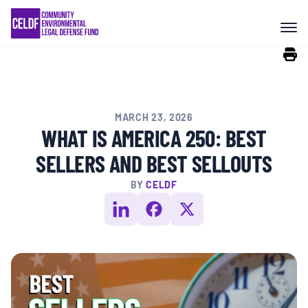
Skip
COMMUNITY RESISTANCE AND
to
RESILIENCE
content
LEGAL SERVICES
MARCH 23, 2026
RIGHTS OF NATURE
WHAT IS AMERICA 250: BEST
SELLERS AND BEST SELLOUTS
RESOURCES
BY
CELDF
ALL CONTENT
EVENTS