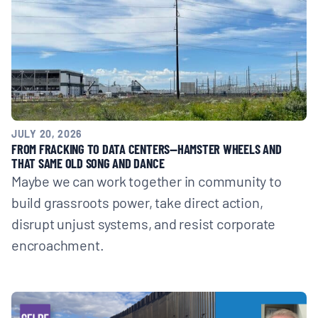
JULY 20, 2026
FROM FRACKING TO DATA CENTERS—HAMSTER WHEELS AND
THAT SAME OLD SONG AND DANCE
Maybe we can work together in community to
build grassroots power, take direct action,
disrupt unjust systems, and resist corporate
encroachment.