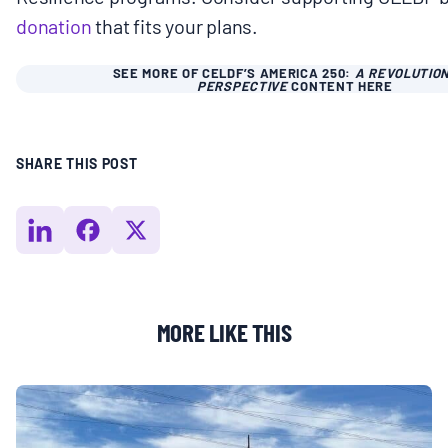
donation
that fits your plans.
SEE MORE OF CELDF’S AMERICA 250:
A REVOLUTIO
PERSPECTIVE
CONTENT HERE
SHARE THIS POST
MORE LIKE THIS