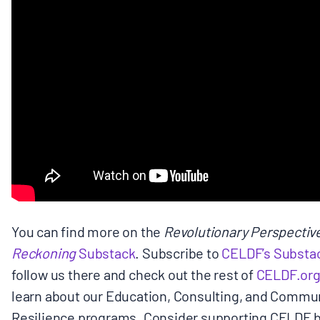
BOARD & STAFF
CONTACT
Donate
Search
for:
You can find more on the
Revolutionary Perspectiv
Reckoning
Substack
. Subscribe to
CELDF’s Substac
follow us there and check out the rest of
CELDF.or
learn about our Education, Consulting, and Commu
Resilience programs. Consider supporting CELDF 