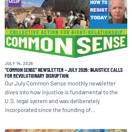
JULY 14, 2026
“COMMON SENSE” NEWSLETTER – JULY 2026: INJUSTICE CALLS
FOR REVOLUTIONARY DISRUPTION
Our July Common Sense monthly newsletter
dives into how injustice is fundamental to the
U.S. legal system and was deliberately
incorporated since the founding of…