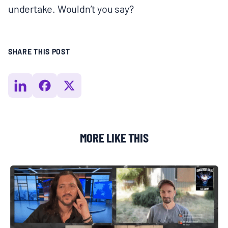
undertake. Wouldn’t you say?
SHARE THIS POST
MORE LIKE THIS