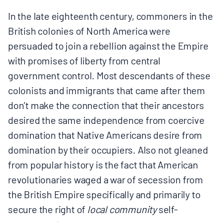
In the late eighteenth century, commoners in the
British colonies of North America were
persuaded to join a rebellion against the Empire
with promises of liberty from central
government control. Most descendants of these
colonists and immigrants that came after them
don’t make the connection that their ancestors
desired the same independence from coercive
domination that Native Americans desire from
domination by their occupiers. Also not gleaned
from popular history is the fact that American
revolutionaries waged a war of secession from
the British Empire specifically and primarily to
secure the right of
local community
self-