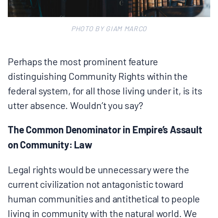
PHOTO BY GIAM MARCO
Perhaps the most prominent feature
distinguishing Community Rights within the
federal system, for all those living under it, is its
utter absence. Wouldn’t you say?
The Common Denominator in Empire’s Assault
on Community: Law
Legal rights would be unnecessary were the
current civilization not antagonistic toward
human communities and antithetical to people
living in community with the natural world. We