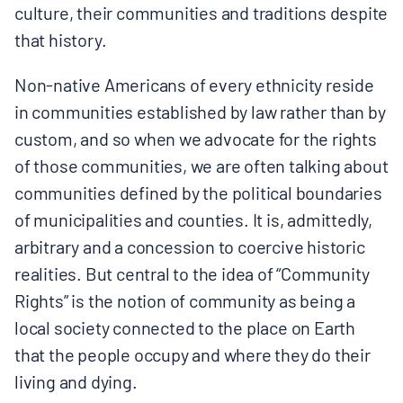
culture, their communities and traditions despite
that history.
Non-native Americans of every ethnicity reside
in communities established by law rather than by
custom, and so when we advocate for the rights
of those communities, we are often talking about
communities defined by the political boundaries
of municipalities and counties. It is, admittedly,
arbitrary and a concession to coercive historic
realities. But central to the idea of “Community
Rights” is the notion of community as being a
local society connected to the place on Earth
that the people occupy and where they do their
living and dying.