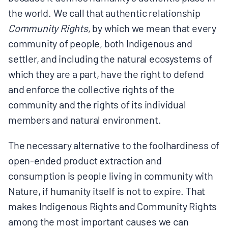
the world. We call that authentic relationship
Community Rights,
by which we mean that every
community of people, both Indigenous and
settler, and including the natural ecosystems of
which they are a part, have the right to defend
and enforce the collective rights of the
community and the rights of its individual
members and natural environment.
The necessary alternative to the foolhardiness of
open-ended product extraction and
consumption is people living in community with
Nature, if humanity itself is not to expire. That
makes Indigenous Rights and Community Rights
among the most important causes we can