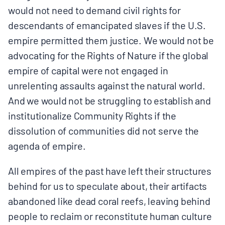
would not need to demand civil rights for
descendants of emancipated slaves if the U.S.
empire permitted them justice. We would not be
advocating for the Rights of Nature if the global
empire of capital were not engaged in
unrelenting assaults against the natural world.
And we would not be struggling to establish and
institutionalize Community Rights if the
dissolution of communities did not serve the
agenda of empire.
All empires of the past have left their structures
behind for us to speculate about, their artifacts
abandoned like dead coral reefs, leaving behind
people to reclaim or reconstitute human culture