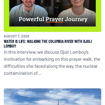
AUGUST 7, 2026
WATER IS LIFE: WALKING THE COLUMBIA RIVER WITH DJULI
LOMBOY
In this interview, we discuss Djuli Lomboy's
motivation for embarking on this prayer walk, the
difficulties she faced along the way, the nuclear
contamination of…