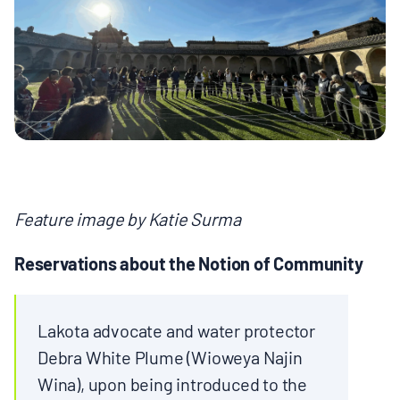
MULTIMEDIA
BLOGS
NEWSLETTERS
PRESS RELEASES
Feature image by Katie Surma
PUBLICATIONS
Reservations about the Notion of Community
ABOUT
Lakota advocate and water protector
Debra White Plume (Wioweya Najin
ABOUT CELDF
Wina), upon being introduced to the