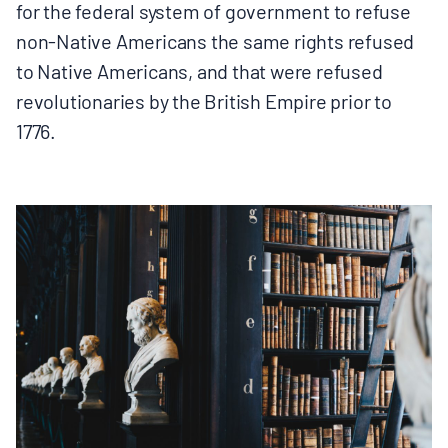
for the federal system of government to refuse
non-Native Americans the same rights refused
to Native Americans, and that were refused
revolutionaries by the British Empire prior to
1776.