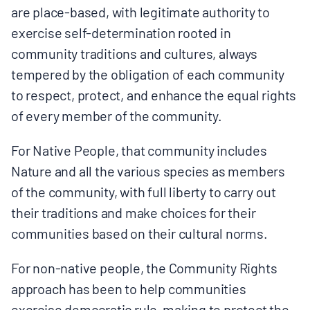
are place-based, with legitimate authority to
exercise self-determination rooted in
community traditions and cultures, always
tempered by the obligation of each community
to respect, protect, and enhance the equal rights
of every member of the community.
For Native People, that community includes
Nature and all the various species as members
of the community, with full liberty to carry out
their traditions and make choices for their
communities based on their cultural norms.
For non-native people, the Community Rights
approach has been to help communities
exercise democratic rule-making to protect the