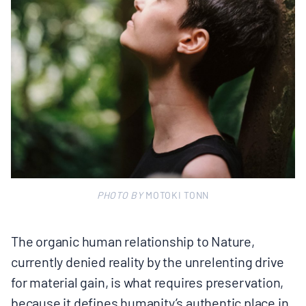
PHOTO BY
MOTOKI TONN
The organic human relationship to Nature,
currently denied reality by the unrelenting drive
for material gain, is what requires preservation,
because it defines humanity’s authentic place in