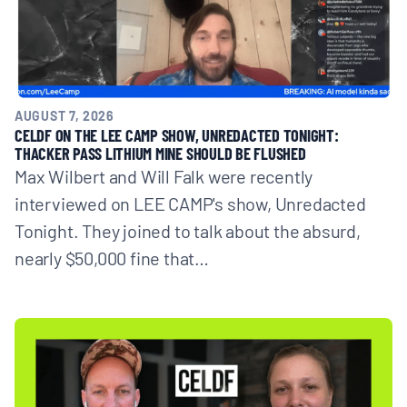
AUGUST 7, 2026
CELDF ON THE LEE CAMP SHOW, UNREDACTED TONIGHT:
THACKER PASS LITHIUM MINE SHOULD BE FLUSHED
Max Wilbert and Will Falk were recently
interviewed on LEE CAMP's show, Unredacted
Tonight. They joined to talk about the absurd,
nearly $50,000 fine that…