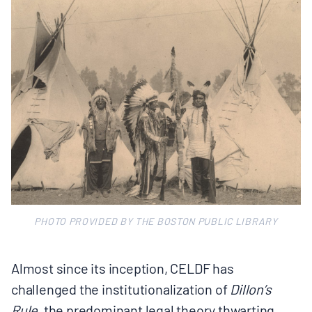
PHOTO PROVIDED BY THE BOSTON PUBLIC LIBRARY
Almost since its inception, CELDF has
challenged the institutionalization of
Dillon’s
Rule,
the predominant legal theory thwarting