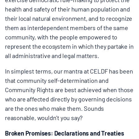
health and safety of their human population and
their local natural environment, and to recognize
them as interdependent members of the same
community, with the people empowered to
represent the ecosystem in which they partake in
all administrative and legal matters.
In simplest terms, our mantra at CELDF has been
that community self-determination and
Community Rights are best achieved when those
who are affected directly by governing decisions
are the ones who make them. Sounds
reasonable, wouldn’t you say?
Broken Promises: Declarations and Treaties