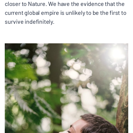
closer to Nature. We have the evidence that the
current global empire is unlikely to be the first to
survive indefinitely.