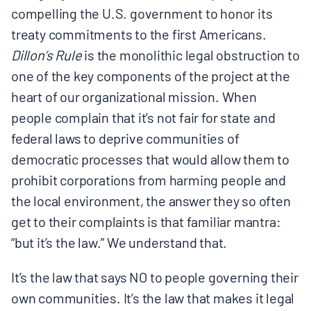
compelling the U.S. government to honor its
treaty commitments to the first Americans.
Dillon’s Rule
is the monolithic legal obstruction to
one of the key components of the project at the
heart of our organizational mission. When
people complain that it’s not fair for state and
federal laws to deprive communities of
democratic processes that would allow them to
prohibit corporations from harming people and
the local environment, the answer they so often
get to their complaints is that familiar mantra:
“but it’s the law.” We understand that.
It’s the law that says NO to people governing their
own communities. It’s the law that makes it legal