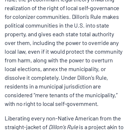
realization of the right of local self-governance
for colonizer communities. Dillon’s Rule makes
political communities in the U.S. into state
property, and gives each state total authority
over them, including the power to override any
local law, even if it would protect the community
from harm, along with the power to overturn
local elections, annex the municipality, or
dissolve it completely. Under Dillon’s Rule,
residents in a municipal jurisdiction are
considered “mere tenants of the municipality,”
with no right to local self-government.
Liberating every non-Native American from the
straight-jacket of
Dillon’s Rule
is a project akin to