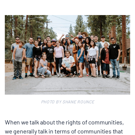
PHOTO BY SHANE ROUNCE
When we talk about the rights of communities,
we generally talk in terms of communities that