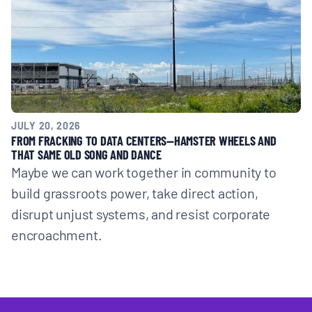
JULY 20, 2026
FROM FRACKING TO DATA CENTERS—HAMSTER WHEELS AND
THAT SAME OLD SONG AND DANCE
Maybe we can work together in community to
build grassroots power, take direct action,
disrupt unjust systems, and resist corporate
encroachment.