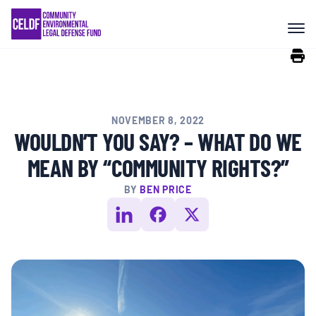
Skip
COMMUNITY RESISTANCE AND
to
RESILIENCE
content
LEGAL SERVICES
NOVEMBER 8, 2022
RIGHTS OF NATURE
WOULDN’T YOU SAY? – WHAT DO WE
MEAN BY “COMMUNITY RIGHTS?”
RESOURCES
BY
BEN PRICE
ALL CONTENT
EVENTS