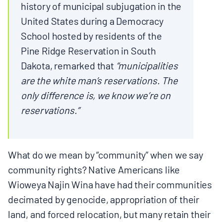
history of municipal subjugation in the
BOARD & STAFF
United States during a Democracy
School hosted by residents of the
CONTACT
Pine Ridge Reservation in South
Dakota, remarked that
“municipalities
Donate
are the white man’s reservations. The
only difference is, we know we’re on
Search
reservations.”
for:
What do we mean by “community” when we say
community rights? Native Americans like
Wioweya Najin Wina have had their communities
decimated by genocide, appropriation of their
land, and forced relocation, but many retain their