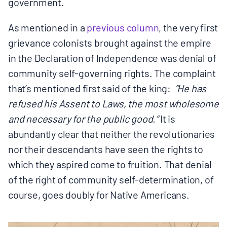
government.
As mentioned in a
previous column
, the very first
grievance colonists brought against the empire
in the Declaration of Independence was denial of
community self-governing rights. The complaint
that’s mentioned first said of the king:
“He has
refused his Assent to Laws, the most wholesome
and necessary for the public good.”
It is
abundantly clear that neither the revolutionaries
nor their descendants have seen the rights to
which they aspired come to fruition. That denial
of the right of community self-determination, of
course, goes doubly for Native Americans.