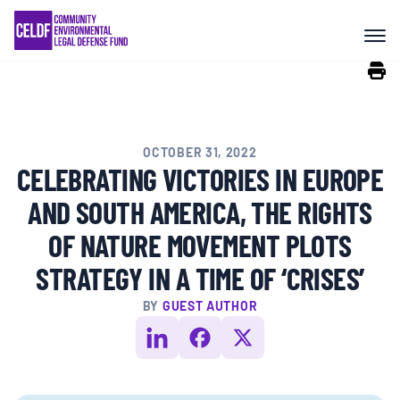
Skip
COMMUNITY RESISTANCE AND
to
RESILIENCE
content
LEGAL SERVICES
OCTOBER 31, 2022
RIGHTS OF NATURE
CELEBRATING VICTORIES IN EUROPE
AND SOUTH AMERICA, THE RIGHTS
RESOURCES
OF NATURE MOVEMENT PLOTS
STRATEGY IN A TIME OF ‘CRISES’
ALL CONTENT
BY
GUEST AUTHOR
EVENTS