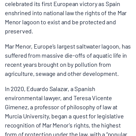
celebrated its first European victory as Spain
BOARD & STAFF
enshrined into national law the rights of the Mar
Menor lagoon to exist and be protected and
CONTACT
preserved.
Mar Menor, Europe’s largest saltwater lagoon, has
Donate
suffered from massive die-offs of aquatic life in
Search
recent years brought on by pollution from
for:
agriculture, sewage and other development.
In 2020, Eduardo Salazar, a Spanish
environmental lawyer, and Teresa Vicente
Gimenez, a professor of philosophy of law at
Murcia University, began a quest for legislative
recognition of Mar Menor’s rights, the highest
form of protection under the law, with a “popular