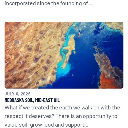
incorporated since the founding of…
JULY 6, 2026
NEBRASKA SOIL, MID-EAST OIL
What if we treated the earth we walk on with the
respect it deserves? There is an opportunity to
value soil, grow food and support…