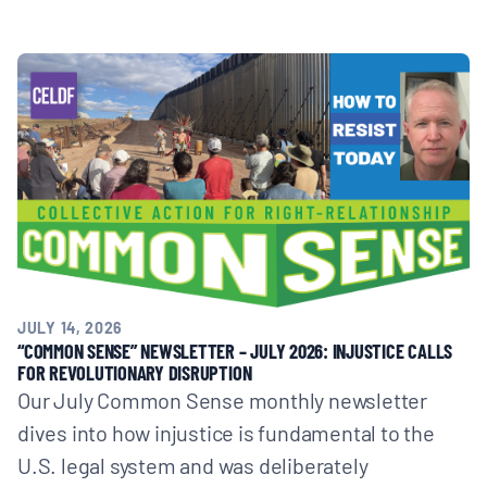
JULY 14, 2026
“COMMON SENSE” NEWSLETTER – JULY 2026: INJUSTICE CALLS
FOR REVOLUTIONARY DISRUPTION
Our July Common Sense monthly newsletter
dives into how injustice is fundamental to the
U.S. legal system and was deliberately