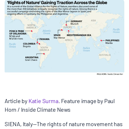
MULTIMEDIA
BLOGS
NEWSLETTERS
PRESS RELEASES
PUBLICATIONS
ABOUT
Article by
Katie Surma
. Feature image by Paul
Horn / Inside Climate News
ABOUT CELDF
SIENA, Italy—The rights of nature movement has