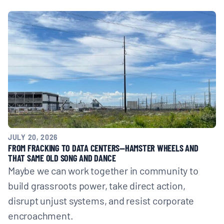
JULY 20, 2026
FROM FRACKING TO DATA CENTERS—HAMSTER WHEELS AND
THAT SAME OLD SONG AND DANCE
Maybe we can work together in community to
build grassroots power, take direct action,
disrupt unjust systems, and resist corporate
encroachment.