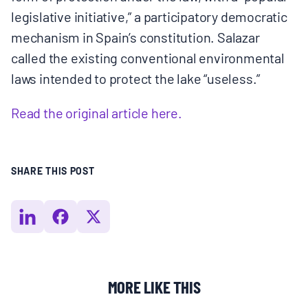
legislative initiative,” a participatory democratic
mechanism in Spain’s constitution. Salazar
called the existing conventional environmental
laws intended to protect the lake “useless.”
Read the original article here.
SHARE THIS POST
MORE LIKE THIS