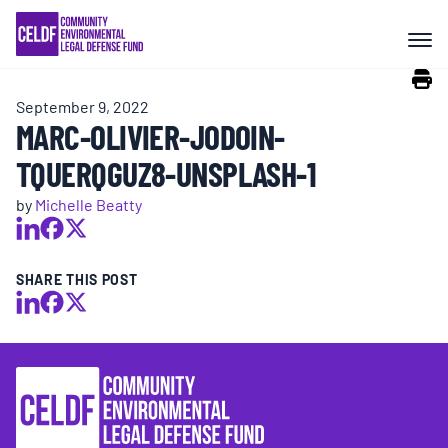
Skip
COMMUNITY RESISTANCE AND
to
RESILIENCE
content
September 9, 2022
LEGAL SERVICES
MARC-OLIVIER-JODOIN-
TQUERQGUZ8-UNSPLASH-1
RIGHTS OF NATURE
by
Michelle Beatty
RESOURCES
SHARE THIS POST
ALL CONTENT
EVENTS