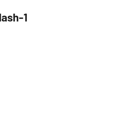
lash-1