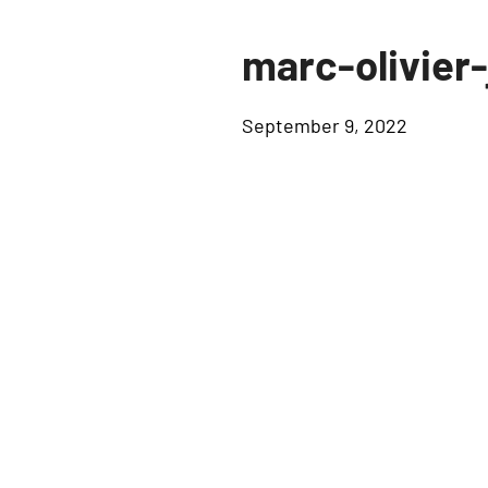
marc-olivier
September 9, 2022