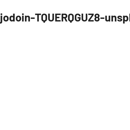
-jodoin-TQUERQGUZ8-unsp