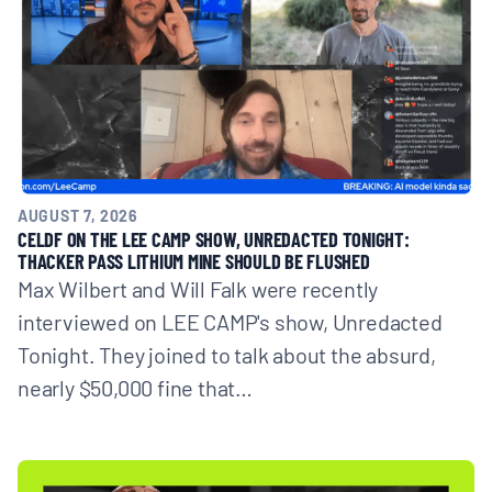
BOARD & STAFF
CONTACT
Donate
AUGUST 7, 2026
Search
CELDF ON THE LEE CAMP SHOW, UNREDACTED TONIGHT:
for:
THACKER PASS LITHIUM MINE SHOULD BE FLUSHED
Max Wilbert and Will Falk were recently
interviewed on LEE CAMP's show, Unredacted
Tonight. They joined to talk about the absurd,
nearly $50,000 fine that…