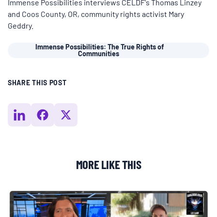
MULTIMEDIA
Immense Possibilities interviews CELDF's Thomas Linzey
and Coos County, OR, community rights activist Mary
Geddry.
BLOGS
Immense Possibilities: The True Rights of
Communities
NEWSLETTERS
SHARE THIS POST
PRESS RELEASES
PUBLICATIONS
MORE LIKE THIS
ABOUT
ABOUT CELDF