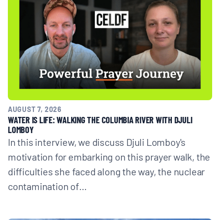
AUGUST 7, 2026
WATER IS LIFE: WALKING THE COLUMBIA RIVER WITH DJULI
LOMBOY
In this interview, we discuss Djuli Lomboy's
motivation for embarking on this prayer walk, the
difficulties she faced along the way, the nuclear
contamination of…