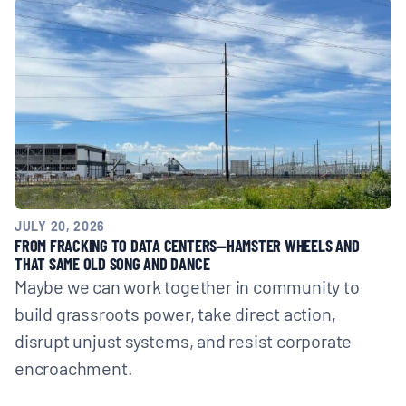
JULY 20, 2026
FROM FRACKING TO DATA CENTERS—HAMSTER WHEELS AND
THAT SAME OLD SONG AND DANCE
Maybe we can work together in community to
build grassroots power, take direct action,
disrupt unjust systems, and resist corporate
encroachment.