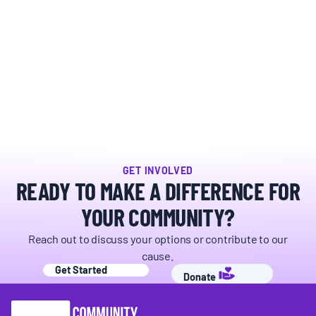
BOARD & STAFF
CONTACT
Donate
Search
for:
GET INVOLVED
READY TO MAKE A DIFFERENCE FOR
YOUR COMMUNITY?
Reach out to discuss your options or contribute to our
cause.
Get Started
Donate