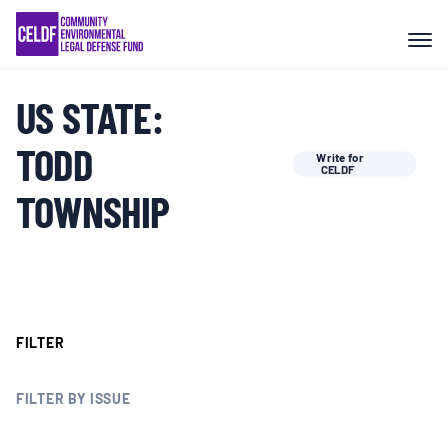
Skip
COMMUNITY RESISTANCE AND
to
RESILIENCE
content
US STATE:
LEGAL SERVICES
TODD
Write for
CELDF
RIGHTS OF NATURE
TOWNSHIP
RESOURCES
ALL CONTENT
FILTER
EVENTS
FILTER BY ISSUE