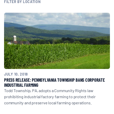
MULTIMEDIA
FILTER BY LOCATION
BLOGS
NEWSLETTERS
PRESS RELEASES
PUBLICATIONS
JULY 10, 2018
PRESS RELEASE: PENNSYLVANIA TOWNSHIP BANS CORPORATE
INDUSTRIAL FARMING
ABOUT
Todd Township, PA, adopts a Community Rights law
prohibiting industrial factory farming to protect their
community and preserve local farming operations.
ABOUT CELDF