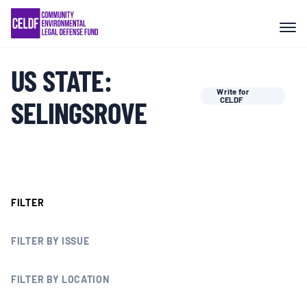
Skip
COMMUNITY RESISTANCE AND
to
RESILIENCE
content
US STATE:
LEGAL SERVICES
Write for
SELINGSROVE
CELDF
RIGHTS OF NATURE
RESOURCES
FILTER
ALL CONTENT
FILTER BY ISSUE
EVENTS
FILTER BY LOCATION