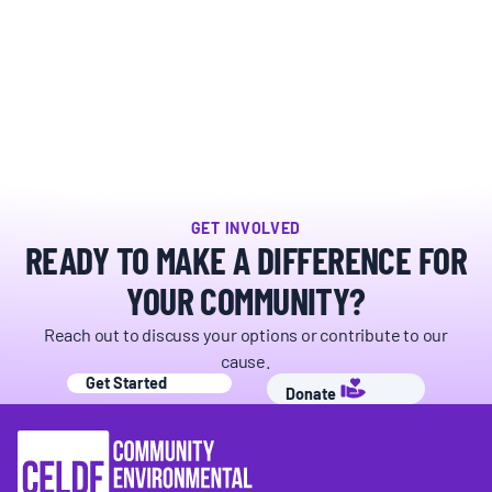
BOARD & STAFF
CONTACT
Donate
Search
GET INVOLVED
for:
READY TO MAKE A DIFFERENCE FOR
YOUR COMMUNITY?
Reach out to discuss your options or contribute to our
cause.
Get Started
Donate