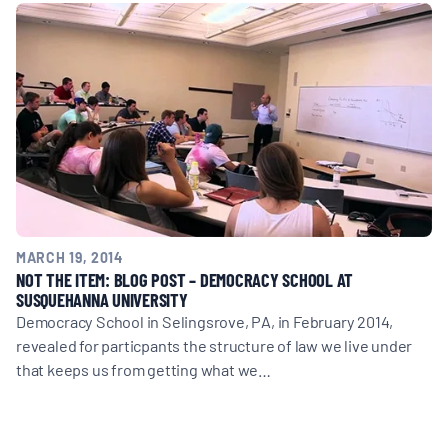
MULTIMEDIA
BLOGS
NEWSLETTERS
PRESS RELEASES
MARCH 19, 2014
PUBLICATIONS
NOT THE ITEM: BLOG POST – DEMOCRACY SCHOOL AT
SUSQUEHANNA UNIVERSITY
Democracy School in Selingsrove, PA, in February 2014,
ABOUT
revealed for particpants the structure of law we live under
that keeps us from getting what we…
ABOUT CELDF