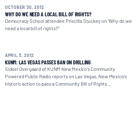
MULTIMEDIA
OCTOBER 30, 2012
WHY DO WE NEED A LOCAL BILL OF RIGHTS?
Democracy School attendee Priscilla Stuckey on "Why do we
BLOGS
need a local bill of rights?"
NEWSLETTERS
APRIL 3, 2012
KUNM: LAS VEGAS PASSES BAN ON DRILLING
PRESS RELEASES
Sidsel Overgaard of KUNM New Mexico's Community
Powered Public Radio reports on Las Vegas, New Mexico's
PUBLICATIONS
historic action to pass a Community Bill of Rights…
ABOUT
ABOUT CELDF