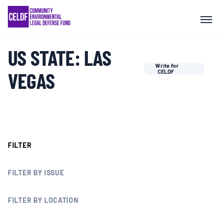
Skip
COMMUNITY RESISTANCE AND
to
RESILIENCE
content
US STATE:
LAS
LEGAL SERVICES
Write for
VEGAS
CELDF
RIGHTS OF NATURE
RESOURCES
FILTER
ALL CONTENT
FILTER BY ISSUE
EVENTS
FILTER BY LOCATION