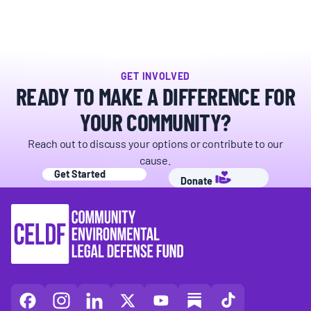
BOARD & STAFF
CONTACT
GET INVOLVED
READY TO MAKE A DIFFERENCE FOR
Donate
YOUR COMMUNITY?
Search
Reach out to discuss your options or contribute to our
for:
cause.
Get Started
Donate
CELDF
CELDF
CELDF
CELDF
CELDF
CELDF
CELDF