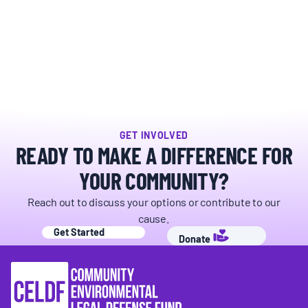
BOARD & STAFF
CONTACT
Donate
GET INVOLVED
Search
READY TO MAKE A DIFFERENCE FOR
for:
YOUR COMMUNITY?
Reach out to discuss your options or contribute to our
cause.
Get Started
Donate