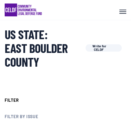
Skip
COMMUNITY RESISTANCE AND
to
RESILIENCE
content
US STATE:
LEGAL SERVICES
EAST BOULDER
Write for
CELDF
RIGHTS OF NATURE
COUNTY
RESOURCES
ALL CONTENT
FILTER
EVENTS
FILTER BY ISSUE