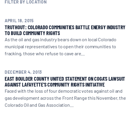
MULTIMEDIA
FILTER BY LOCATION
BLOGS
APRIL 18, 2015
TRUTHOUT: COLORADO COMMUNITIES BATTLE ENERGY INDUSTRY
TO BUILD COMMUNITY RIGHTS
As the oil and gas industry bears down on local Colorado
NEWSLETTERS
municipal representatives to open their communities to
fracking, those who refuse to cave are…
PRESS RELEASES
DECEMBER 4, 2013
EAST BOULDER COUNTY UNITED STATEMENT ON COGA’S LAWSUIT
PUBLICATIONS
AGAINST LAFAYETTE’S COMMUNITY RIGHTS INITIATIVE
Faced with the loss of four democratic votes against oil and
gas development across the Front Range this November, the
ABOUT
Colorado Oil and Gas Association…
ABOUT CELDF