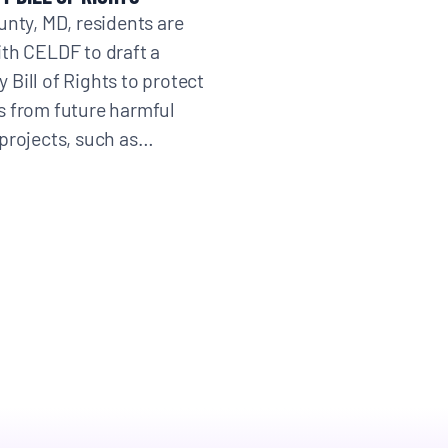
unty, MD, residents are
th CELDF to draft a
Bill of Rights to protect
 from future harmful
projects, such as…