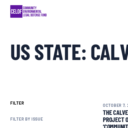
Skip
COMMUNITY RESISTANCE AND RESILIEN
to
content
LEGAL SERVICES
US STATE:
CAL
RIGHTS OF NATURE
RESOURCES
ALL CONTENT
EVENTS
FILTER
OCTOBER 7, 
THE CALVE
PROJECT 
MULTIMEDIA
FILTER BY ISSUE
‘COMMUNIT