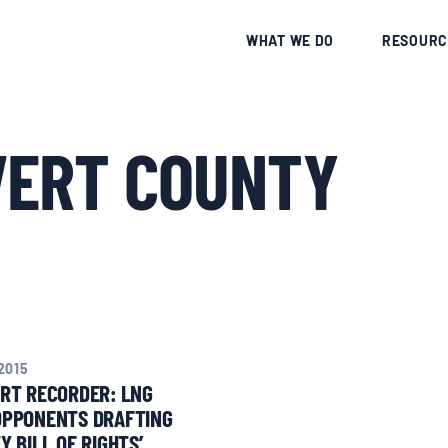
CE
WHAT WE DO
RESOURC
VERT COUNTY
2015
RT RECORDER: LNG
OPPONENTS DRAFTING
Y BILL OF RIGHTS’