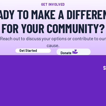
GET INVOLVED
ADY TO MAKE A DIFFERE
FOR YOUR COMMUNITY?
Donate
Reach out to discuss your options or contribute to our
cause.
Get Started
Donate
S