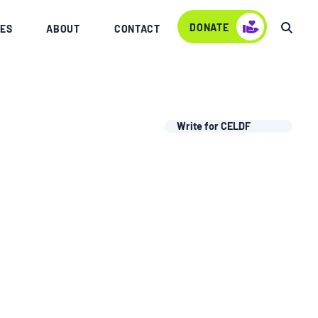
DONATE
ES
ABOUT
CONTACT
Write for CELDF