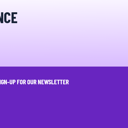
NCE
IGN-UP FOR OUR NEWSLETTER