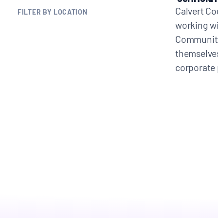
Calvert Co
FILTER BY LOCATION
BLOGS
working wi
Community 
NEWSLETTERS
themselves
corporate 
PRESS RELEASES
PUBLICATIONS
ABOUT
ABOUT CELDF
BOARD & STAFF