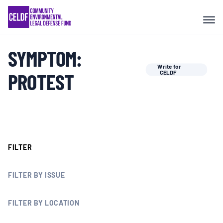
Skip
COMMUNITY RESISTANCE AND
to
RESILIENCE
content
SYMPTOM:
LEGAL SERVICES
Write for
PROTEST
CELDF
RIGHTS OF NATURE
RESOURCES
FILTER
ALL CONTENT
FILTER BY ISSUE
EVENTS
FILTER BY LOCATION