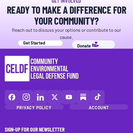
GET INVOLVED
READY TO MAKE A DIFFERENCE FOR
YOUR COMMUNITY?
Reach out to discuss your options or contribute to our
cause.
Get Started
Donate
CELDF
CELDF
CELDF
CELDF
CELDF
CELDF
CELDF
on
on
on
on
on
on
on
PRIVACY POLICY
ACCOUNT
Facebook
Instagram
LinkedIn(opens
X
YouTube
Substack
TikTok
(opens
(opens
in
(opens
(opens
(opens
(opens
in
in
a
in
in
in
in
SIGN-UP FOR OUR NEWSLETTER