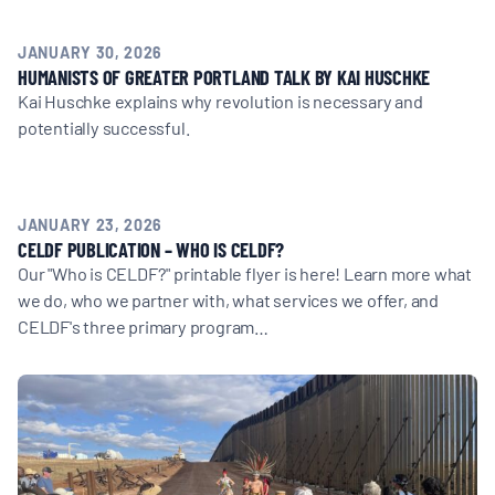
MULTIMEDIA
JANUARY 30, 2026
BLOGS
HUMANISTS OF GREATER PORTLAND TALK BY KAI HUSCHKE
Kai Huschke explains why revolution is necessary and
potentially successful.
NEWSLETTERS
PRESS RELEASES
JANUARY 23, 2026
CELDF PUBLICATION – WHO IS CELDF?
Our "Who is CELDF?" printable flyer is here! Learn more what
PUBLICATIONS
we do, who we partner with, what services we offer, and
CELDF's three primary program…
ABOUT
ABOUT CELDF