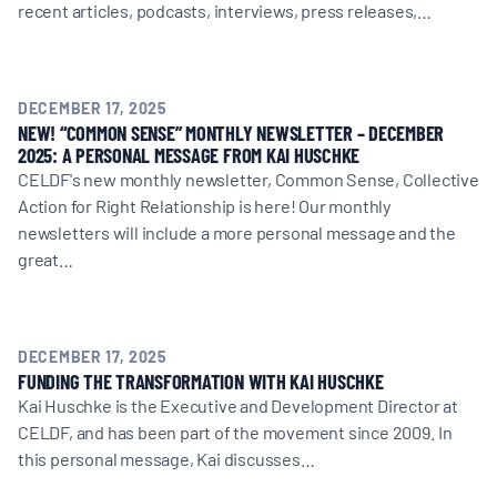
recent articles, podcasts, interviews, press releases,…
DECEMBER 17, 2025
NEW! “COMMON SENSE” MONTHLY NEWSLETTER – DECEMBER
2025: A PERSONAL MESSAGE FROM KAI HUSCHKE
CELDF's new monthly newsletter, Common Sense, Collective
Action for Right Relationship is here! Our monthly
newsletters will include a more personal message and the
great…
DECEMBER 17, 2025
FUNDING THE TRANSFORMATION WITH KAI HUSCHKE
Kai Huschke is the Executive and Development Director at
CELDF, and has been part of the movement since 2009. In
this personal message, Kai discusses…