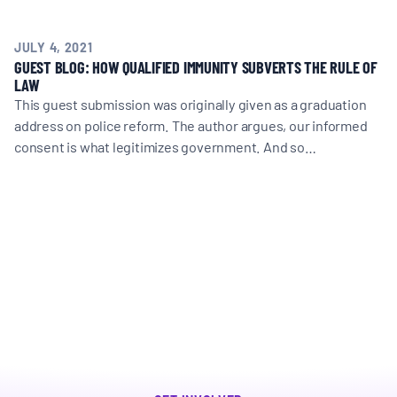
JULY 4, 2021
GUEST BLOG: HOW QUALIFIED IMMUNITY SUBVERTS THE RULE OF
LAW
This guest submission was originally given as a graduation
address on police reform. The author argues, our informed
consent is what legitimizes government. And so…