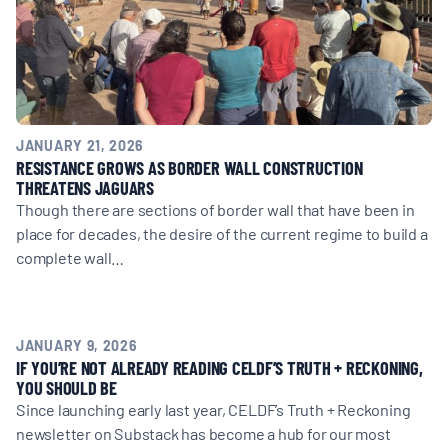
BOARD & STAFF
CONTACT
JANUARY 21, 2026
Donate
RESISTANCE GROWS AS BORDER WALL CONSTRUCTION
THREATENS JAGUARS
Search
Though there are sections of border wall that have been in
for:
place for decades, the desire of the current regime to build a
complete wall…
JANUARY 9, 2026
IF YOU’RE NOT ALREADY READING CELDF’S TRUTH + RECKONING,
YOU SHOULD BE
Since launching early last year, CELDF’s Truth + Reckoning
newsletter on Substack has become a hub for our most