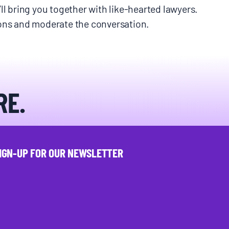
ll bring you together with like-hearted lawyers.
ions and moderate the conversation.
RE.
IGN-UP FOR OUR NEWSLETTER