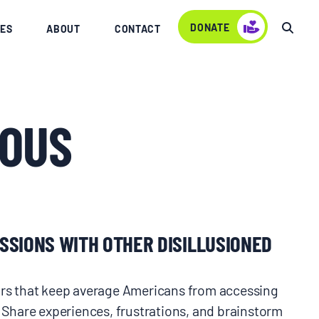
DONATE
ES
ABOUT
CONTACT
OUS
SSIONS WITH OTHER DISILLUSIONED
oors that keep average Americans from accessing
. Share experiences, frustrations, and brainstorm