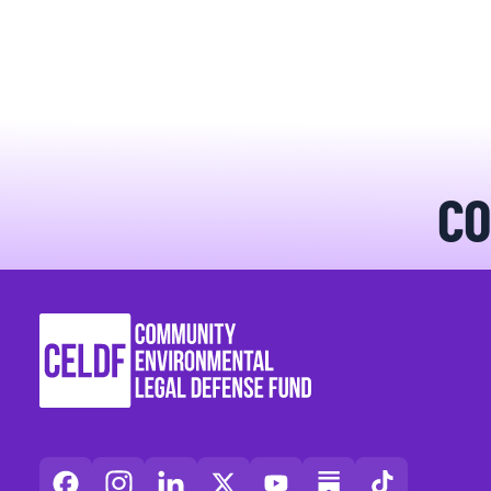
BLOGS
NEWSLETTERS
PRESS RELEASES
CO
PUBLICATIONS
ABOUT
ABOUT CELDF
BOARD & STAFF