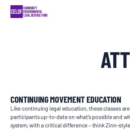
Skip
COMMUNITY RESISTANCE AND RESILIEN
to
content
LEGAL SERVICES
RIGHTS OF NATURE
AT
RESOURCES
ALL CONTENT
CONTINUING MOVEMENT EDUCATION
EVENTS
Like continuing legal education, these classes ar
participants up-to-date on what’s possible and wha
MULTIMEDIA
system, with a critical difference – think Zinn-style