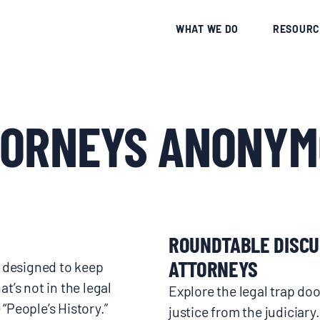
CE
WHAT WE DO
RESOURC
TORNEYS ANONYM
ROUNDTABLE DISCU
ATTORNEYS
e designed to keep
t’s not in the legal
Explore the legal trap d
 “People’s History.”
justice from the judiciary