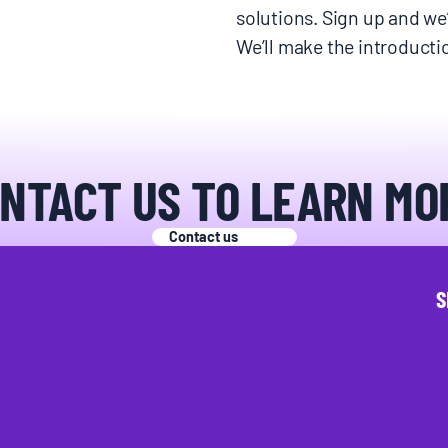
solutions. Sign up and we’
We’ll make the introduct
NTACT US TO LEARN MO
Contact us
S