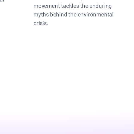
movement tackles the enduring
myths behind the environmental
crisis.