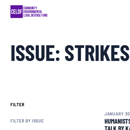
Skip
COMMUNITY RESISTANCE AND RESILIEN
to
content
LEGAL SERVICES
ISSUE:
STRIKES
RIGHTS OF NATURE
RESOURCES
ALL CONTENT
EVENTS
FILTER
JANUARY 30
HUMANIST
MULTIMEDIA
FILTER BY ISSUE
TALK BY K