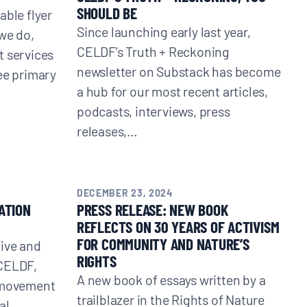
SHOULD BE
able flyer
Since launching early last year,
we do,
CELDF’s Truth + Reckoning
t services
newsletter on Substack has become
ee primary
a hub for our most recent articles,
podcasts, interviews, press
releases,…
DECEMBER 23, 2024
ATION
PRESS RELEASE: NEW BOOK
REFLECTS ON 30 YEARS OF ACTIVISM
FOR COMMUNITY AND NATURE’S
tive and
RIGHTS
 CELDF,
A new book of essays written by a
e movement
trailblazer in the Rights of Nature
al