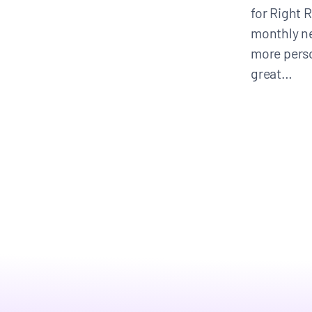
for Right R
monthly ne
CONTACT
more pers
great…
Search
for: