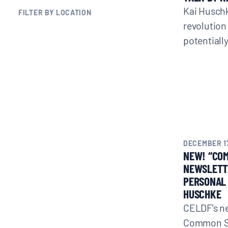
Kai Husch
FILTER BY LOCATION
BLOGS
revolution
potentiall
NEWSLETTERS
PRESS RELEASES
PUBLICATIONS
DECEMBER 17
ABOUT
NEW! “CO
NEWSLETTE
PERSONAL 
ABOUT CELDF
HUSCHKE
CELDF's n
BOARD & STAFF
Common Se