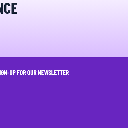
NCE
IGN-UP FOR OUR NEWSLETTER