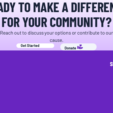
ADY TO MAKE A DIFFERE
FOR YOUR COMMUNITY?
Reach out to discuss your options or contribute to our
cause.
Get Started
Donate
S