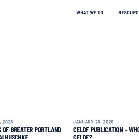
CE
WHAT WE DO
RESOURC
, 2026
JANUARY 23, 2026
S OF GREATER PORTLAND
CELDF PUBLICATION – WHO
AI HUSCHKE
CELDF?