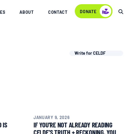
DONATE
ES
ABOUT
CONTACT
Write for CELDF
JANUARY 9, 2026
 IS
IF YOU’RE NOT ALREADY READING
CELDF’S TRUTH + RECKONING, YOU