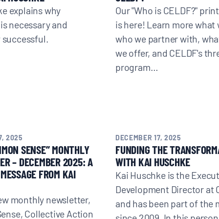
ke explains why
Our "Who is CELDF?" print
 is necessary and
is here! Learn more what 
y successful.
who we partner with, wha
we offer, and CELDF's thr
program…
, 2025
DECEMBER 17, 2025
MMON SENSE” MONTHLY
FUNDING THE TRANSFORM
R – DECEMBER 2025: A
WITH KAI HUSCHKE
MESSAGE FROM KAI
Kai Huschke is the Execu
Development Director at
ew monthly newsletter,
and has been part of th
nse, Collective Action
since 2009. In this person