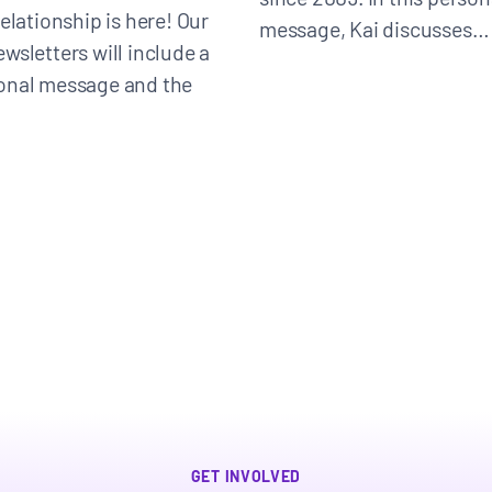
elationship is here! Our
message, Kai discusses…
wsletters will include a
onal message and the
Donate
GET INVOLVED