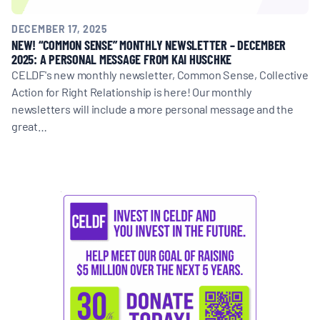
DECEMBER 17, 2025
NEW! “COMMON SENSE” MONTHLY NEWSLETTER – DECEMBER
2025: A PERSONAL MESSAGE FROM KAI HUSCHKE
CELDF's new monthly newsletter, Common Sense, Collective
Action for Right Relationship is here! Our monthly
newsletters will include a more personal message and the
great…