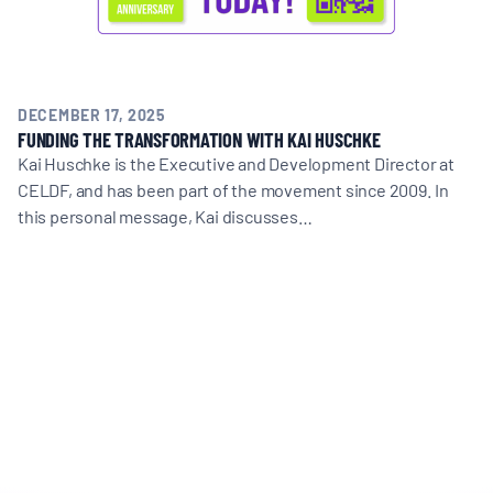
DECEMBER 17, 2025
FUNDING THE TRANSFORMATION WITH KAI HUSCHKE
Kai Huschke is the Executive and Development Director at
CELDF, and has been part of the movement since 2009. In
this personal message, Kai discusses…