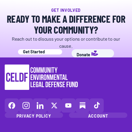
GET INVOLVED
READY TO MAKE A DIFFERENCE FOR
YOUR COMMUNITY?
Reach out to discuss your options or contribute to our
cause.
Get Started
Donate
CELDF
CELDF
CELDF
CELDF
CELDF
CELDF
CELDF
on
on
on
on
on
on
on
PRIVACY POLICY
ACCOUNT
Facebook
Instagram
LinkedIn(opens
X
YouTube
Substack
TikTok
(opens
(opens
in
(opens
(opens
(opens
(opens