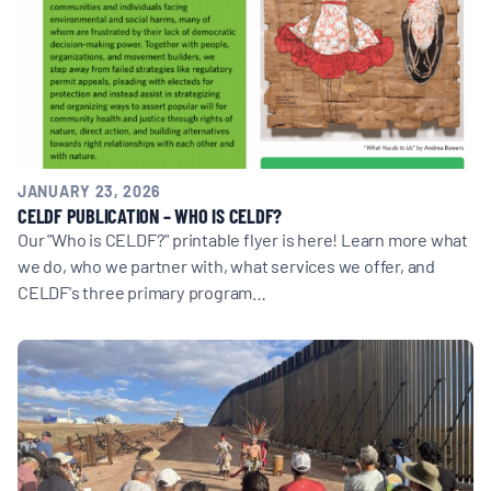
BOARD & STAFF
CONTACT
Donate
JANUARY 23, 2026
CELDF PUBLICATION – WHO IS CELDF?
Search
Our "Who is CELDF?" printable flyer is here! Learn more what
for:
we do, who we partner with, what services we offer, and
CELDF's three primary program…