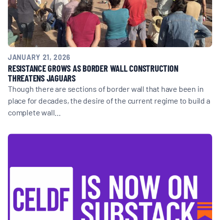
JANUARY 21, 2026
RESISTANCE GROWS AS BORDER WALL CONSTRUCTION
THREATENS JAGUARS
Though there are sections of border wall that have been in
place for decades, the desire of the current regime to build a
complete wall…