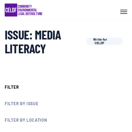
Skip
COMMUNITY RESISTANCE AND
to
RESILIENCE
content
ISSUE:
MEDIA
LEGAL SERVICES
Write for
LITERACY
CELDF
RIGHTS OF NATURE
RESOURCES
FILTER
ALL CONTENT
FILTER BY ISSUE
EVENTS
FILTER BY LOCATION