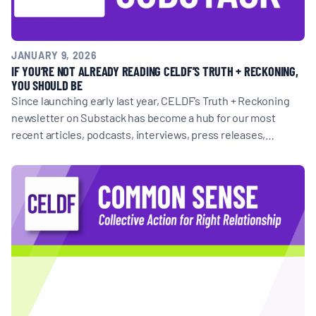
JANUARY 9, 2026
IF YOU’RE NOT ALREADY READING CELDF’S TRUTH + RECKONING,
YOU SHOULD BE
Since launching early last year, CELDF’s Truth + Reckoning
newsletter on Substack has become a hub for our most
recent articles, podcasts, interviews, press releases,…