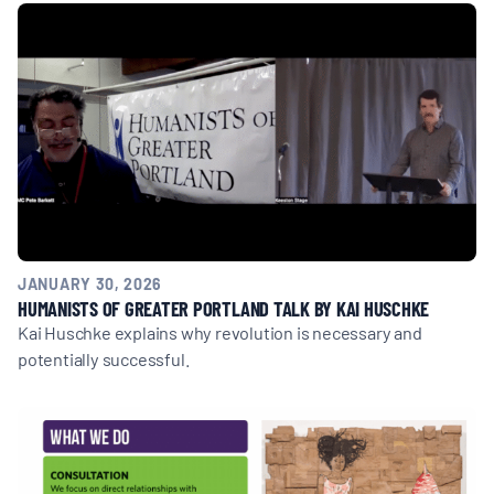
MULTIMEDIA
BLOGS
NEWSLETTERS
PRESS RELEASES
JANUARY 30, 2026
PUBLICATIONS
HUMANISTS OF GREATER PORTLAND TALK BY KAI HUSCHKE
Kai Huschke explains why revolution is necessary and
potentially successful.
ABOUT
ABOUT CELDF