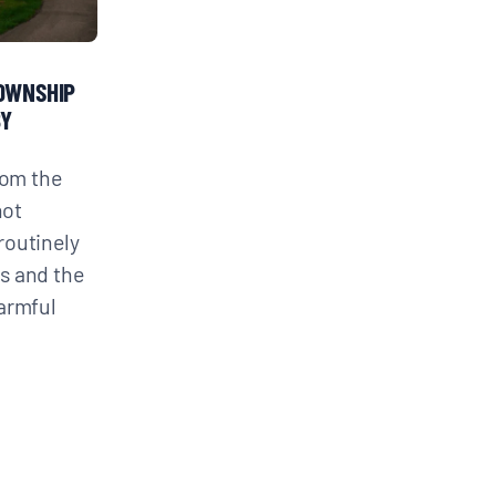
TOWNSHIP
BY
rom the
not
routinely
s and the
armful