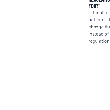
FOR?”
Difficult a
better off
change the
instead of 
regulation