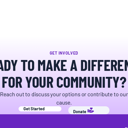
GET INVOLVED
ADY TO MAKE A DIFFERE
FOR YOUR COMMUNITY?
Reach out to discuss your options or contribute to our
cause.
Get Started
Donate