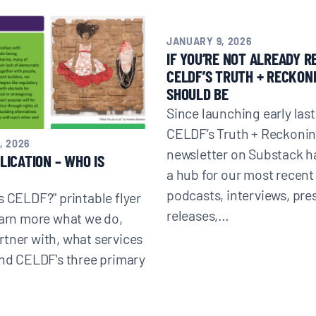
JANUARY 9, 2026
IF YOU’RE NOT ALREADY R
CELDF’S TRUTH + RECKONI
Donate
SHOULD BE
Since launching early last
CELDF’s Truth + Reckoni
, 2026
newsletter on Substack 
LICATION – WHO IS
a hub for our most recent 
podcasts, interviews, pre
s CELDF?" printable flyer
releases,…
earn more what we do,
tner with, what services
and CELDF's three primary