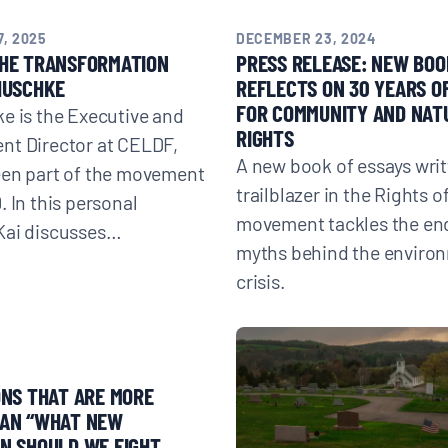
, 2025
DECEMBER 23, 2024
THE TRANSFORMATION
PRESS RELEASE: NEW BOO
HUSCHKE
REFLECTS ON 30 YEARS O
FOR COMMUNITY AND NAT
e is the Executive and
RIGHTS
nt Director at CELDF,
A new book of essays writ
een part of the movement
trailblazer in the Rights o
. In this personal
movement tackles the en
Kai discusses…
myths behind the enviro
crisis.
3
ONS THAT ARE MORE
HAN “WHAT NEW
N SHOULD WE FIGHT