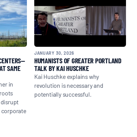
JANUARY 30, 2026
 CENTERS—
HUMANISTS OF GREATER PORTLAND
AT SAME
TALK BY KAI HUSCHKE
Kai Huschke explains why
er in
revolution is necessary and
roots
potentially successful.
 disrupt
t corporate