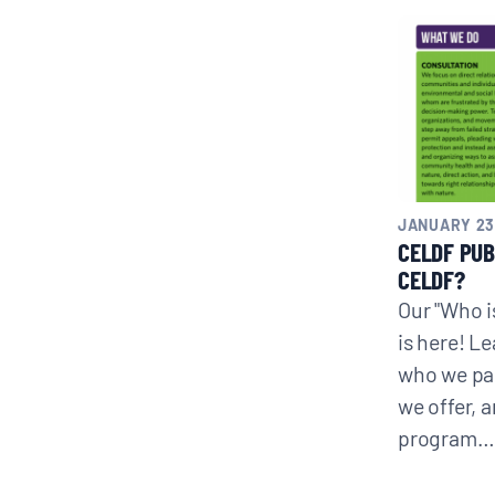
CONTACT
Search
for:
JANUARY 23
CELDF PUB
CELDF?
Our "Who i
is here! L
who we par
we offer, 
program…