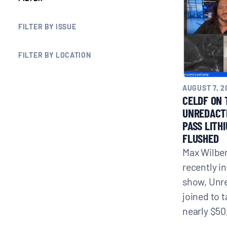
BLOGS
FILTER BY ISSUE
NEWSLETTERS
FILTER BY LOCATION
PRESS RELEASES
AUGUST 7, 2
CELDF ON 
UNREDACT
PUBLICATIONS
PASS LITH
FLUSHED
Max Wilber
ABOUT
recently i
show, Unr
ABOUT CELDF
joined to 
nearly $50
BOARD & STAFF