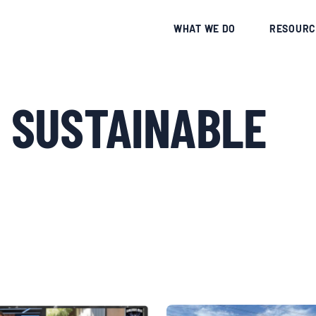
CE
WHAT WE DO
RESOURC
 SUSTAINABLE