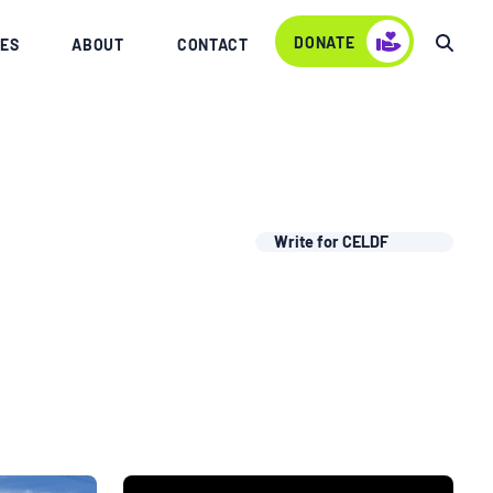
DONATE
ES
ABOUT
CONTACT
Write for CELDF