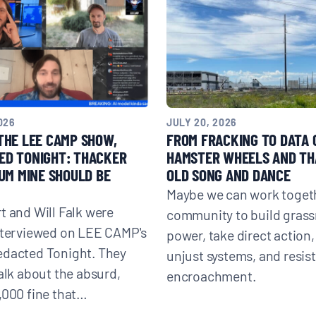
026
JULY 20, 2026
THE LEE CAMP SHOW,
FROM FRACKING TO DATA
ED TONIGHT: THACKER
HAMSTER WHEELS AND TH
IUM MINE SHOULD BE
OLD SONG AND DANCE
Maybe we can work togeth
t and Will Falk were
community to build grass
nterviewed on LEE CAMP's
power, take direct action,
edacted Tonight. They
unjust systems, and resis
talk about the absurd,
encroachment.
,000 fine that…