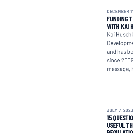
DECEMBER 17
FUNDING 
WITH KAI 
Kai Huschk
Developme
and has b
since 2009
message, 
JULY 7, 202
15 QUESTI
USEFUL T
REGULATIO