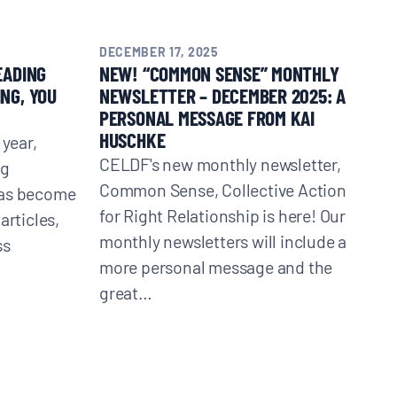
DECEMBER 17, 2025
EADING
NEW! “COMMON SENSE” MONTHLY
NG, YOU
NEWSLETTER – DECEMBER 2025: A
PERSONAL MESSAGE FROM KAI
HUSCHKE
 year,
CELDF's new monthly newsletter,
ng
Common Sense, Collective Action
has become
for Right Relationship is here! Our
articles,
monthly newsletters will include a
ss
more personal message and the
great…