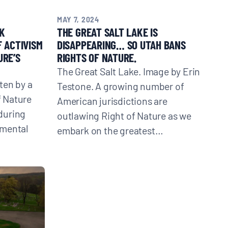
MAY 7, 2024
K
THE GREAT SALT LAKE IS
F ACTIVISM
DISAPPEARING… SO UTAH BANS
URE’S
RIGHTS OF NATURE.
The Great Salt Lake. Image by Erin
ten by a
Testone. A growing number of
f Nature
American jurisdictions are
during
outlawing Right of Nature as we
nmental
embark on the greatest…