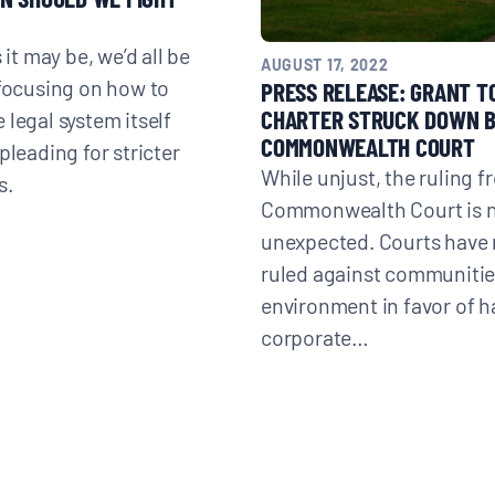
s it may be, we’d all be
AUGUST 17, 2022
 focusing on how to
PRESS RELEASE: GRANT 
CHARTER STRUCK DOWN 
 legal system itself
COMMONWEALTH COURT
pleading for stricter
While unjust, the ruling f
s.
Commonwealth Court is 
unexpected. Courts have 
ruled against communitie
environment in favor of h
corporate…