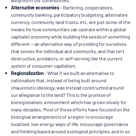
Alternative economies
– Bartering, cooperatives,
community banking, participatory budgeting, alternative
currency, community land trusts, etc. are just some of the
means for how communities can operate within a global
capitalist economy while building the seeds of something
different — an alternative way of providing for ourselves
that serves the individual and community, and that isn’t
destructive, predatory, or self-serving like the current
system of consumer capitalism.
Regionalization
– What if we built an alternative to
nationalism that, instead of being built around
chauvinistic ideology, was instead constructed around
our allegiance to the land? This is the promise of
bioregionalism, a movement which has grown slowly for
many decades. Most of these efforts have focused on the
biological arrangements of a region to encourage
localized, low energy ways of life, encourage governance
and thinking based around ecological principles, and in so