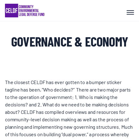
Skip
COMMUNITY RESISTANCE AND
to
RESILIENCE
content
LEGAL SERVICES
GOVERNANCE & ECONOMY
RIGHTS OF NATURE
RESOURCES
The closest CELDF has ever gotten to a bumper sticker
tagline has been, “Who decides?” There are two major parts
to the operation of government: 1. Who is making the
ALL CONTENT
decisions? and 2. What do we need to be making decisions
about? CELDF has compiled overviews and resources for
EVENTS
community-level decision making as well as the process of
planning and implementing new governing structures. Much
of this focuses on building “dual power,” a process whereby