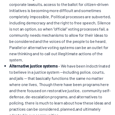
corporate lawsuits, access to the ballot for citizen-driven
BOARD & STAFF
initiatives is becoming more difficult and sometimes
completely impossible. Political processes are subverted,
including democracy and the right to free speech. Silence
CONTACT
is not an option, so when “official” voting processes fail, a
community needs mechanisms to allow for their ideas to
Donate
be considered and the voices of the people to be heard.
Parallel or alternative voting systems can be an outlet for
Search
new thinking and to call out illegitimate actions of the
for:
system.
Alternative justice systems
– We have been indoctrinated
to believe in a justice system —including police, courts,
and jails — that basically functions the same no matter
where one lives. Though there have been programs here
and there focused on restorative justice, community self-
defense, de-escalation programs, and alternatives to
policing, there is much to learn about how these ideas and
practices can be considered, planned,and ultimately
adopted in our communities.