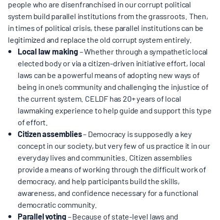
MULTIMEDIA
people who are disenfranchised in our corrupt political
system build parallel institutions from the grassroots. Then,
in times of political crisis, these parallel institutions can be
BLOGS
legitimized and replace the old corrupt system entirely.
Local law making
– Whether through a sympathetic local
elected body or via a citizen-driven initiative effort, local
NEWSLETTERS
laws can be a powerful means of adopting new ways of
being in one’s community and challenging the injustice of
the current system. CELDF has 20+ years of local
PRESS RELEASES
lawmaking experience to help guide and support this type
of effort.
PUBLICATIONS
Citizen assemblies
– Democracy is supposedly a key
concept in our society, but very few of us practice it in our
everyday lives and communities. Citizen assemblies
ABOUT
provide a means of working through the difficult work of
democracy, and help participants build the skills,
awareness, and confidence necessary for a functional
ABOUT CELDF
democratic community.
Parallel voting
– Because of state-level laws and