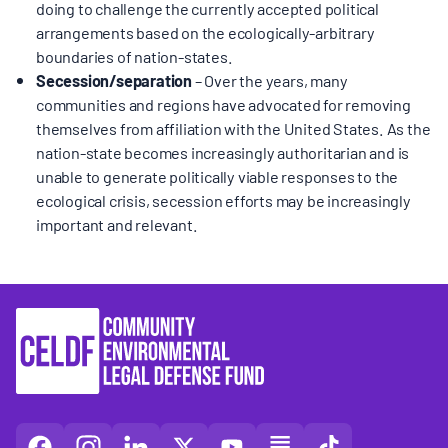
doing to challenge the currently accepted political
arrangements based on the ecologically-arbitrary
boundaries of nation-states.
Secession/separation
– Over the years, many
communities and regions have advocated for removing
themselves from affiliation with the United States. As the
nation-state becomes increasingly authoritarian and is
unable to generate politically viable responses to the
ecological crisis, secession efforts may be increasingly
important and relevant.