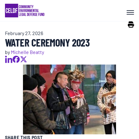
Skip
COMMUNITY RESISTANCE AND
to
RESILIENCE
content
February 27, 2026
LEGAL SERVICES
WATER CEREMONY 2023
by
Michelle Beatty
RIGHTS OF NATURE
RESOURCES
ALL CONTENT
EVENTS
SHARE THIS POST