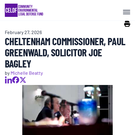
Skip
COMMUNITY RESISTANCE AND
to
RESILIENCE
content
February 27, 2026
LEGAL SERVICES
CHELTENHAM COMMISSIONER, PAUL
GREENWALD, SOLICITOR JOE
RIGHTS OF NATURE
BAGLEY
by
Michelle Beatty
RESOURCES
ALL CONTENT
EVENTS