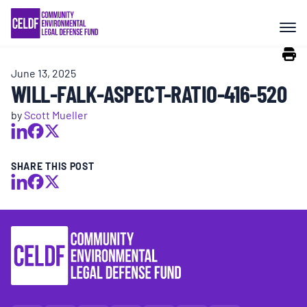
Skip
COMMUNITY RESISTANCE AND
to
RESILIENCE
content
June 13, 2025
LEGAL SERVICES
WILL-FALK-ASPECT-RATIO-416-520
by
Scott Mueller
RIGHTS OF NATURE
SHARE THIS POST
RESOURCES
ALL CONTENT
EVENTS