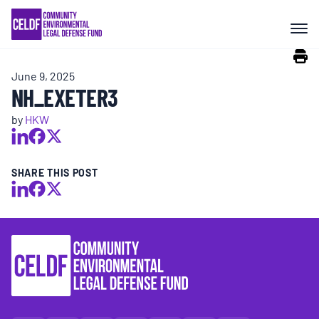
Skip
COMMUNITY RESISTANCE AND
to
RESILIENCE
content
June 9, 2025
LEGAL SERVICES
NH_EXETER3
by
HKW
RIGHTS OF NATURE
SHARE THIS POST
RESOURCES
ALL CONTENT
EVENTS