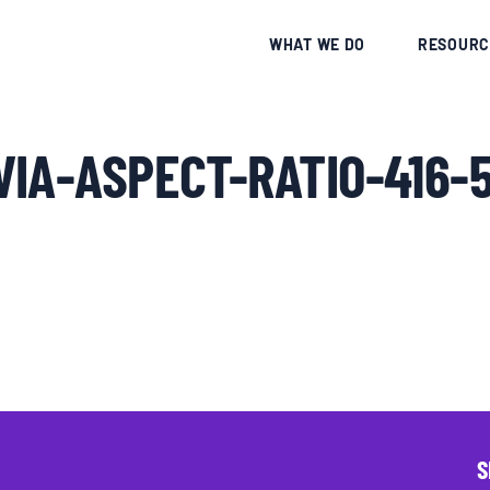
CE
WHAT WE DO
RESOURC
IA-ASPECT-RATIO-416-
S