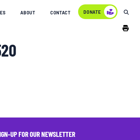
DONATE
ES
ABOUT
CONTACT
520
IGN-UP FOR OUR NEWSLETTER