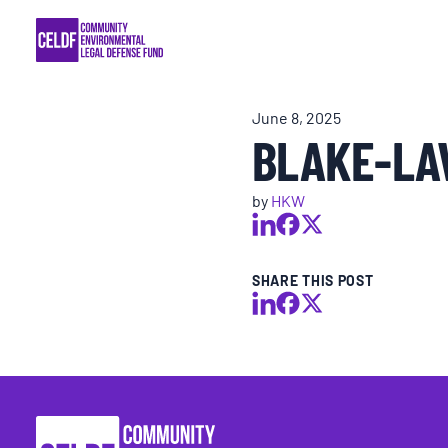
Skip
COMMUNITY RESISTANCE AND RESILIEN
to
content
LEGAL SERVICES
June 8, 2025
BLAKE-LAV
RIGHTS OF NATURE
by
HKW
RESOURCES
ALL CONTENT
SHARE THIS POST
EVENTS
MULTIMEDIA