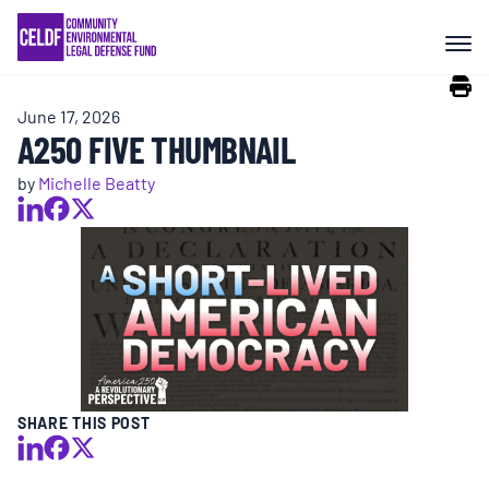
Skip
COMMUNITY RESISTANCE AND
to
RESILIENCE
content
June 17, 2026
LEGAL SERVICES
A250 FIVE THUMBNAIL
by
Michelle Beatty
RIGHTS OF NATURE
RESOURCES
ALL CONTENT
EVENTS
SHARE THIS POST