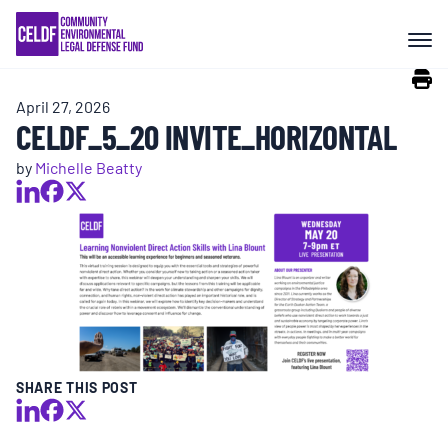
Skip
COMMUNITY RESISTANCE AND
to
RESILIENCE
content
April 27, 2026
LEGAL SERVICES
CELDF_5_20 INVITE_HORIZONTAL
by
Michelle Beatty
RIGHTS OF NATURE
RESOURCES
ALL CONTENT
EVENTS
SHARE THIS POST