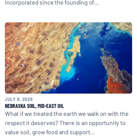
incorporated since the founding of…
JULY 6, 2026
NEBRASKA SOIL, MID-EAST OIL
What if we treated the earth we walk on with the
respect it deserves? There is an opportunity to
value soil, grow food and support…