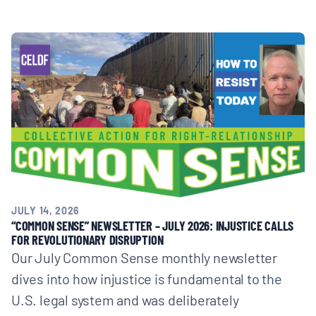
JULY 14, 2026
“COMMON SENSE” NEWSLETTER – JULY 2026: INJUSTICE CALLS
FOR REVOLUTIONARY DISRUPTION
Our July Common Sense monthly newsletter
dives into how injustice is fundamental to the
U.S. legal system and was deliberately