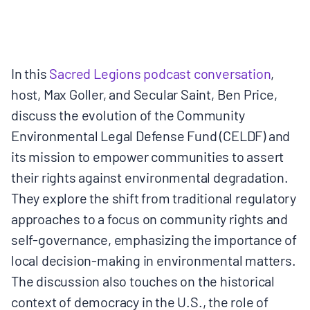
MULTIMEDIA
BLOGS
In this
Sacred Legions podcast conversation
,
host, Max Goller, and Secular Saint, Ben Price,
NEWSLETTERS
discuss the evolution of the Community
Environmental Legal Defense Fund (CELDF) and
PRESS RELEASES
its mission to empower communities to assert
their rights against environmental degradation.
PUBLICATIONS
They explore the shift from traditional regulatory
approaches to a focus on community rights and
ABOUT
self-governance, emphasizing the importance of
local decision-making in environmental matters.
ABOUT CELDF
The discussion also touches on the historical
context of democracy in the U.S., the role of