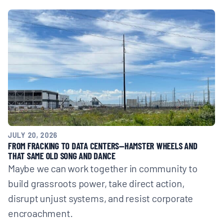
JULY 20, 2026
FROM FRACKING TO DATA CENTERS—HAMSTER WHEELS AND
THAT SAME OLD SONG AND DANCE
Maybe we can work together in community to
build grassroots power, take direct action,
disrupt unjust systems, and resist corporate
encroachment.