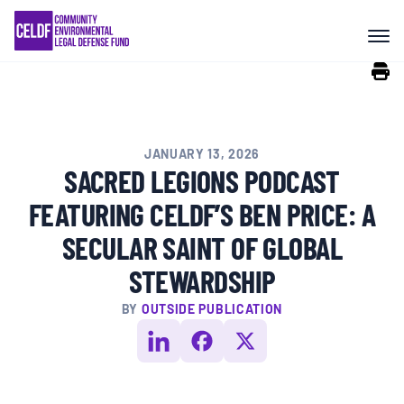
Skip
COMMUNITY RESISTANCE AND
to
RESILIENCE
content
LEGAL SERVICES
JANUARY 13, 2026
RIGHTS OF NATURE
SACRED LEGIONS PODCAST
FEATURING CELDF’S BEN PRICE: A
RESOURCES
SECULAR SAINT OF GLOBAL
STEWARDSHIP
ALL CONTENT
BY
OUTSIDE PUBLICATION
EVENTS