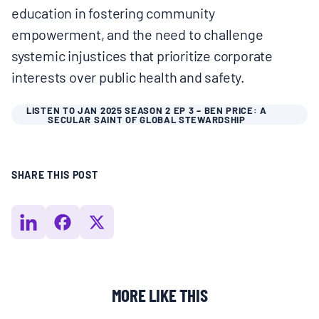
education in fostering community
BOARD & STAFF
empowerment, and the need to challenge
systemic injustices that prioritize corporate
CONTACT
interests over public health and safety.
Donate
LISTEN TO JAN 2025 SEASON 2 EP 3 – BEN PRICE: A
SECULAR SAINT OF GLOBAL STEWARDSHIP
Search
for:
SHARE THIS POST
MORE LIKE THIS