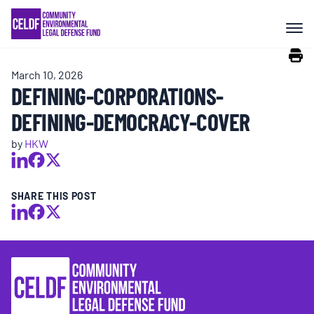
Skip
COMMUNITY RESISTANCE AND
to
RESILIENCE
content
March 10, 2026
LEGAL SERVICES
DEFINING-CORPORATIONS-
DEFINING-DEMOCRACY-COVER
RIGHTS OF NATURE
by
HKW
RESOURCES
SHARE THIS POST
ALL CONTENT
EVENTS