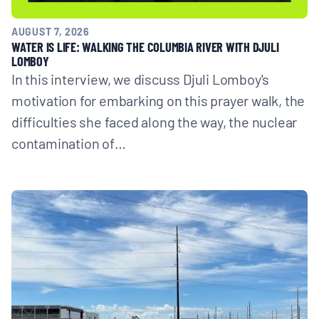
AUGUST 7, 2026
WATER IS LIFE: WALKING THE COLUMBIA RIVER WITH DJULI
LOMBOY
In this interview, we discuss Djuli Lomboy's
motivation for embarking on this prayer walk, the
difficulties she faced along the way, the nuclear
contamination of…