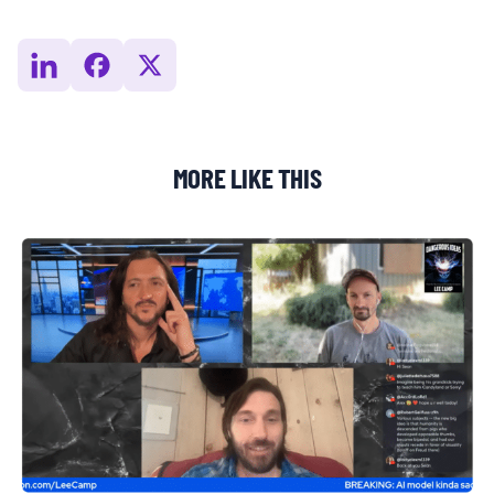
MORE LIKE THIS