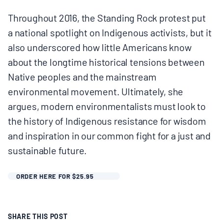
Throughout 2016, the Standing Rock protest put
a national spotlight on Indigenous activists, but it
also underscored how little Americans know
about the longtime historical tensions between
Native peoples and the mainstream
environmental movement. Ultimately, she
argues, modern environmentalists must look to
the history of Indigenous resistance for wisdom
and inspiration in our common fight for a just and
sustainable future.
ORDER HERE FOR $25.95
SHARE THIS POST