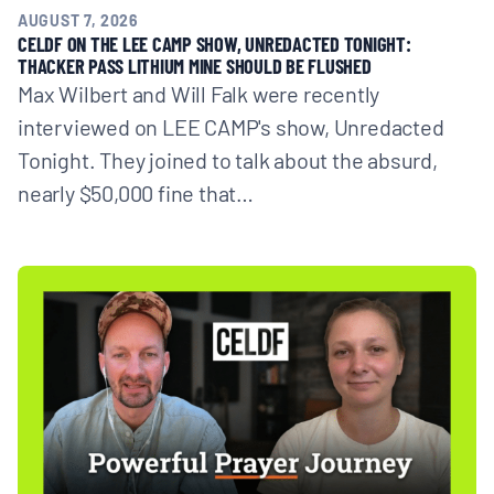
AUGUST 7, 2026
CELDF ON THE LEE CAMP SHOW, UNREDACTED TONIGHT:
THACKER PASS LITHIUM MINE SHOULD BE FLUSHED
Max Wilbert and Will Falk were recently
interviewed on LEE CAMP's show, Unredacted
Tonight. They joined to talk about the absurd,
nearly $50,000 fine that…