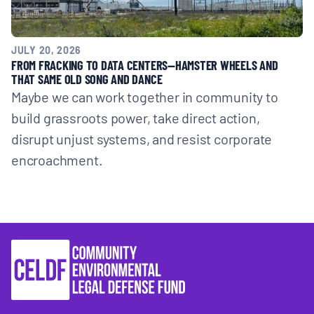
JULY 20, 2026
FROM FRACKING TO DATA CENTERS—HAMSTER WHEELS AND
THAT SAME OLD SONG AND DANCE
Maybe we can work together in community to
build grassroots power, take direct action,
disrupt unjust systems, and resist corporate
encroachment.