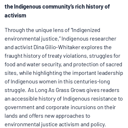
the Indigenous community’s rich history of
BOARD & STAFF
activism
CONTACT
Through the unique lens of “Indigenized
environmental justice,” Indigenous researcher
Donate
and activist Dina Gilio-Whitaker explores the
fraught history of treaty violations, struggles for
Search
food and water security, and protection of sacred
for:
sites, while highlighting the important leadership
of Indigenous women in this centuries-long
struggle. As Long As Grass Grows gives readers
an accessible history of Indigenous resistance to
government and corporate incursions on their
lands and offers new approaches to
environmental justice activism and policy.