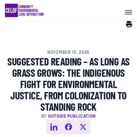
Skip
COMMUNITY RESISTANCE AND
to
RESILIENCE
content
LEGAL SERVICES
NOVEMBER 13, 2025
RIGHTS OF NATURE
SUGGESTED READING – AS LONG AS
GRASS GROWS: THE INDIGENOUS
RESOURCES
FIGHT FOR ENVIRONMENTAL
JUSTICE, FROM COLONIZATION TO
ALL CONTENT
STANDING ROCK
BY
OUTSIDE PUBLICATION
EVENTS