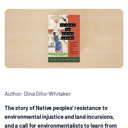
MULTIMEDIA
BLOGS
NEWSLETTERS
PRESS RELEASES
PUBLICATIONS
Author: Dina Gilio-Whitaker
ABOUT
The story of Native peoples’ resistance to
ABOUT CELDF
environmental injustice and land incursions,
and a call for environmentalists to learn from