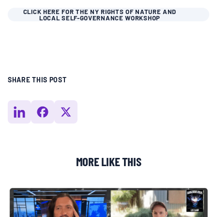
CLICK HERE FOR THE NY RIGHTS OF NATURE AND
LOCAL SELF-GOVERNANCE WORKSHOP
SHARE THIS POST
MORE LIKE THIS