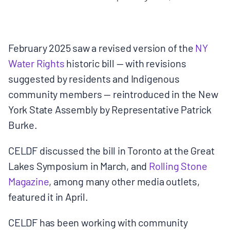
MULTIMEDIA
BLOGS
February 2025 saw a revised version of the
NY
Water Rights
historic bill — with revisions
NEWSLETTERS
suggested by residents and Indigenous
community members — reintroduced in the New
PRESS RELEASES
York State Assembly by Representative Patrick
Burke.
PUBLICATIONS
CELDF discussed the bill in Toronto at the Great
Lakes Symposium in March, and
Rolling Stone
ABOUT
Magazine
, among many other media outlets,
featured it in April.
ABOUT CELDF
CELDF has been working with community