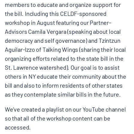
members to educate and organize support for
BOARD & STAFF
the bill. Including this CELDF-sponsored
workshop in August featuring our Partner-
CONTACT
Advisors Camila Vergara (speaking about local
democracy and self governance) and Tzintzun
Donate
Aguilar-Izzo of Talking Wings (sharing their local
organizing efforts related to the state bill in the
Search
St. Lawrence watershed). Our goal is to assist
for:
others in NY educate their community about the
bill and also to inform residents of other states
as they contemplate similar bills in the future.
We’ve created a playlist on our YouTube channel
so that all of the workshop content can be
accessed.