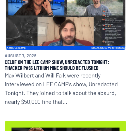
AUGUST 7, 2026
CELDF ON THE LEE CAMP SHOW, UNREDACTED TONIGHT:
THACKER PASS LITHIUM MINE SHOULD BE FLUSHED
Max Wilbert and Will Falk were recently
interviewed on LEE CAMP's show, Unredacted
Tonight. They joined to talk about the absurd,
nearly $50,000 fine that…