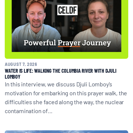
AUGUST 7, 2026
WATER IS LIFE: WALKING THE COLUMBIA RIVER WITH DJULI
LOMBOY
In this interview, we discuss Djuli Lomboy's
motivation for embarking on this prayer walk, the
difficulties she faced along the way, the nuclear
contamination of…