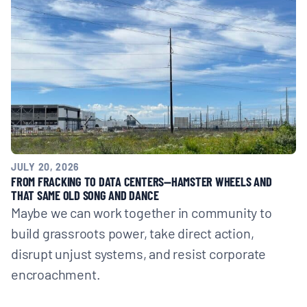
JULY 20, 2026
FROM FRACKING TO DATA CENTERS—HAMSTER WHEELS AND
THAT SAME OLD SONG AND DANCE
Maybe we can work together in community to
build grassroots power, take direct action,
disrupt unjust systems, and resist corporate
encroachment.