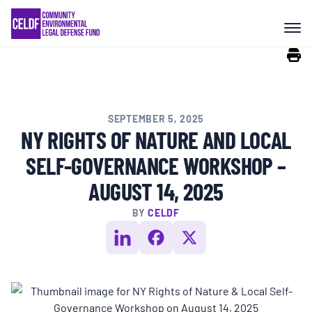
Skip
COMMUNITY RESISTANCE AND
to
RESILIENCE
content
LEGAL SERVICES
SEPTEMBER 5, 2025
RIGHTS OF NATURE
NY RIGHTS OF NATURE AND LOCAL
SELF-GOVERNANCE WORKSHOP –
RESOURCES
AUGUST 14, 2025
BY
CELDF
ALL CONTENT
EVENTS