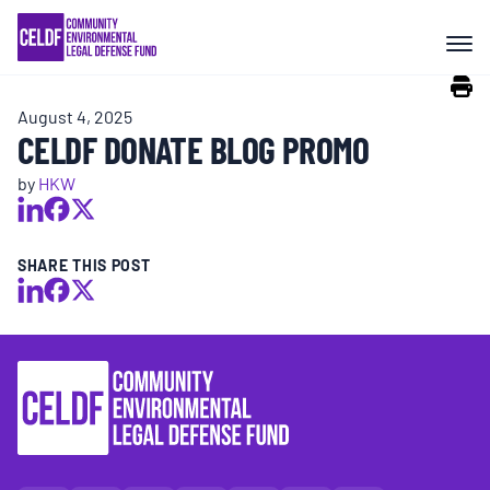
Skip
COMMUNITY RESISTANCE AND
to
RESILIENCE
content
August 4, 2025
LEGAL SERVICES
CELDF DONATE BLOG PROMO
by
HKW
RIGHTS OF NATURE
SHARE THIS POST
RESOURCES
ALL CONTENT
EVENTS