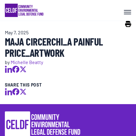
Skip
COMMUNITY RESISTANCE AND
to
RESILIENCE
content
May 7, 2025
LEGAL SERVICES
MAJA CIRCERCHI_A PAINFUL
PRICE_ARTWORK
RIGHTS OF NATURE
by
Michelle Beatty
RESOURCES
SHARE THIS POST
ALL CONTENT
EVENTS