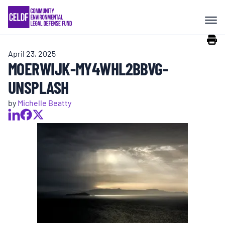
Skip
COMMUNITY RESISTANCE AND
to
RESILIENCE
content
April 23, 2025
LEGAL SERVICES
MOERWIJK-MY4WHL2BBVG-
UNSPLASH
RIGHTS OF NATURE
by
Michelle Beatty
RESOURCES
ALL CONTENT
EVENTS