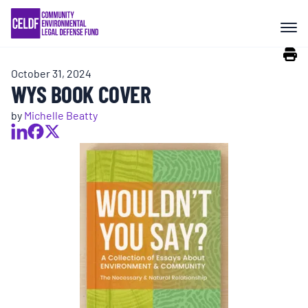
Skip
COMMUNITY RESISTANCE AND
to
RESILIENCE
content
October 31, 2024
LEGAL SERVICES
WYS BOOK COVER
by
Michelle Beatty
RIGHTS OF NATURE
RESOURCES
ALL CONTENT
EVENTS