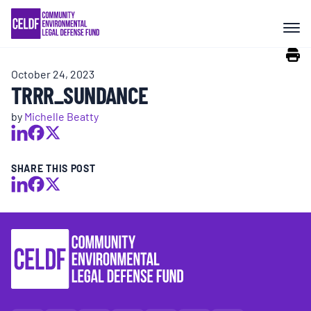
Skip
COMMUNITY RESISTANCE AND
to
RESILIENCE
content
October 24, 2023
LEGAL SERVICES
TRRR_SUNDANCE
by
Michelle Beatty
RIGHTS OF NATURE
SHARE THIS POST
RESOURCES
ALL CONTENT
EVENTS