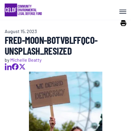
Skip
COMMUNITY RESISTANCE AND
to
RESILIENCE
content
August 15, 2023
LEGAL SERVICES
FRED-MOON-B0TVBLFFQCO-
UNSPLASH_RESIZED
RIGHTS OF NATURE
by
Michelle Beatty
RESOURCES
ALL CONTENT
EVENTS